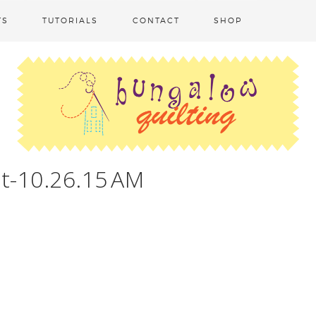
TS
TUTORIALS
CONTACT
SHOP
t-10.26.15 AM