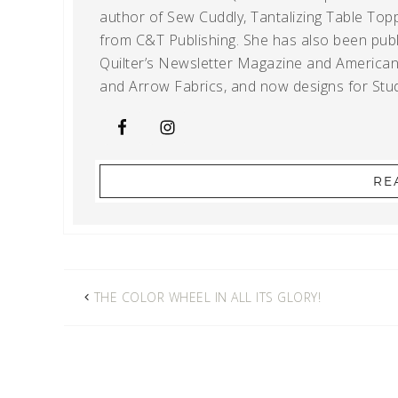
author of Sew Cuddly, Tantalizing Table Topp
from C&T Publishing. She has also been publi
Quilter’s Newsletter Magazine and American Q
and Arrow Fabrics, and now designs for Stud
RE
THE COLOR WHEEL IN ALL ITS GLORY!