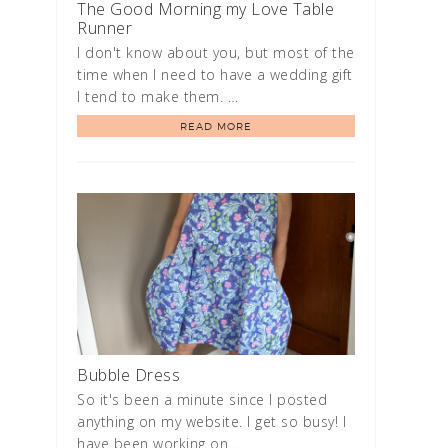
The Good Morning my Love Table
Runner
I don't know about you, but most of the
time when I need to have a wedding gift
I tend to make them. …
READ MORE
Bubble Dress
So it's been a minute since I posted
anything on my website. I get so busy! I
have been working on …