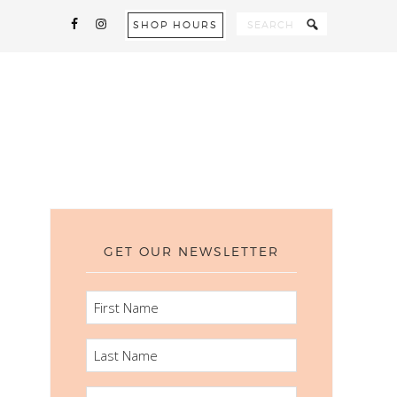
SHOP HOURS
GET OUR NEWSLETTER
FIRST
NAME
LAST
NAME
EMAIL