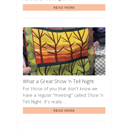
READ MORE
What a Great Show ‘n Tell Night
For those of you that don't know we
have a regular "meeting" called Show 'n
Tell Night. It's really …
READ MORE