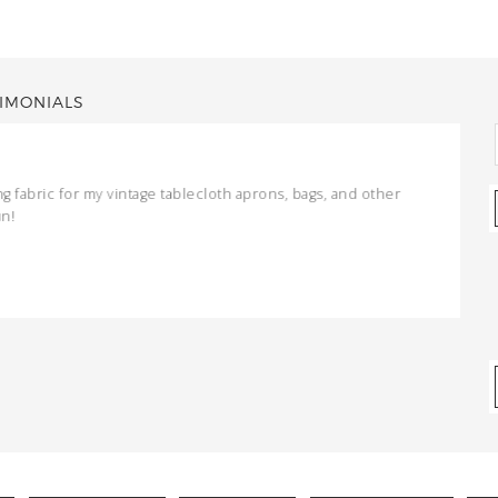
IMONIALS
ng fabric for my vintage tablecloth aprons, bags, and other
un!