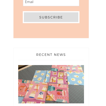
RECENT NEWS