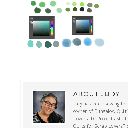
ABOUT
JUDY
Judy has been sewing for m
owner of Bungalow Quiltin
Lovers: 16 Projects Star
Quilts for Scrap Lovers" i