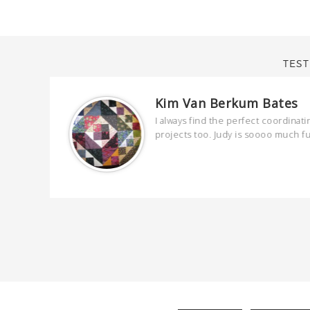
TEST
Kim Van Berkum Bates
are
I always find the perfect coordinati
 kind and
projects too. Judy is soooo much f