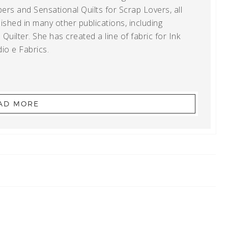
ers and Sensational Quilts for Scrap Lovers, all
shed in many other publications, including
uilter. She has created a line of fabric for Ink
io e Fabrics.
AD MORE