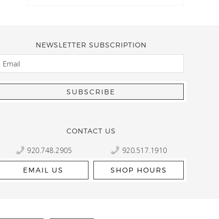
NEWSLETTER SUBSCRIPTION
EMAIL
Kelly Robbert
More than a quilt and yarn shop… It feels like being invited
wondering if stopping by should be on your list… Yes! Beaut
talented staff and a bathtub full of yarn! Treat yourself and
CONTACT US
920.748.2905
920.517.1910
EMAIL US
SHOP HOURS