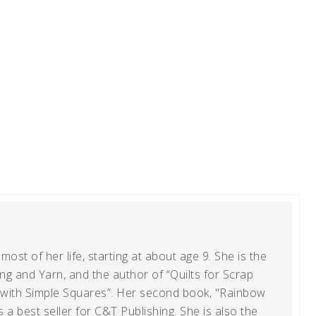
ost of her life, starting at about age 9. She is the
g and Yarn, and the author of “Quilts for Scrap
t with Simple Squares”. Her second book, "Rainbow
s a best seller for C&T Publishing. She is also the