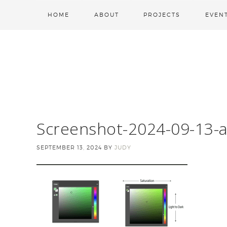
HOME
ABOUT
PROJECTS
EVEN
Screenshot-2024-09-13-a
SEPTEMBER 13, 2024
BY
JUDY