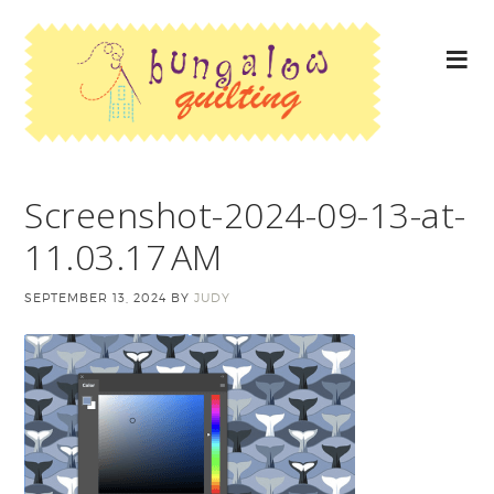
Screenshot-2024-09-13-at-
11.03.17 AM
SEPTEMBER 13, 2024
BY
JUDY