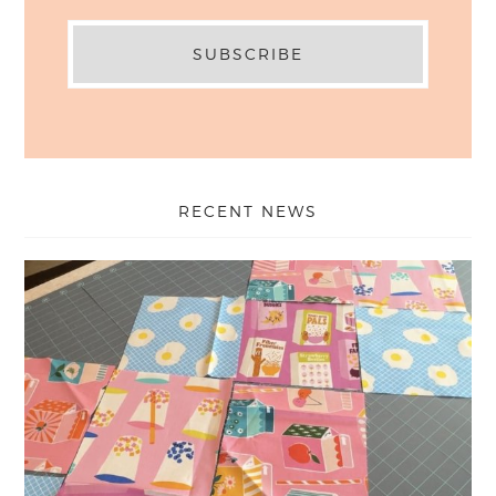
RECENT NEWS