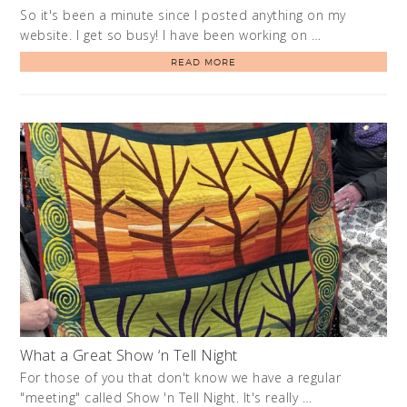
So it's been a minute since I posted anything on my
website. I get so busy! I have been working on …
READ MORE
What a Great Show ‘n Tell Night
For those of you that don't know we have a regular
"meeting" called Show 'n Tell Night. It's really …