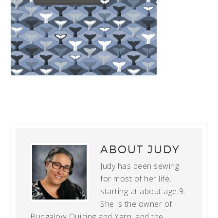
ABOUT
JUDY
Judy has been sewing
for most of her life,
starting at about age 9.
She is the owner of
Bungalow Quilting and Yarn, and the