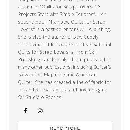
author of “Quilts for Scrap Lovers: 16
Projects Start with Simple Squares”. Her
second book, "Rainbow Quilts for Scrap
Lovers" is a best seller for C&T Publishing.
She is also the author of Sew Cuddly,
Tantalizing Table Toppers and Sensational
Quilts for Scrap Lovers, all from C&T
Publishing. She has also been published in
many other publications, including Quilter’s
Newsletter Magazine and American
Quilter. She has created a line of fabric for
Ink and Arrow Fabrics, and now designs
for Studio e Fabrics.
READ MORE