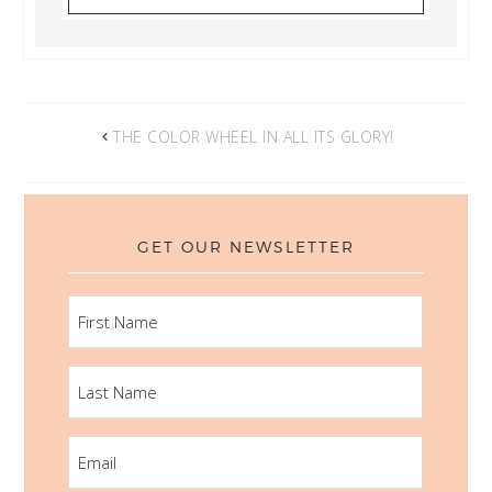
THE COLOR WHEEL IN ALL ITS GLORY!
GET OUR NEWSLETTER
FIRST
NAME
LAST
NAME
EMAIL