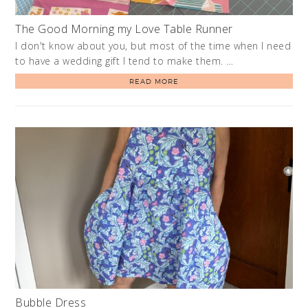
The Good Morning my Love Table Runner
I don't know about you, but most of the time when I need
to have a wedding gift I tend to make them. …
READ MORE
Bubble Dress