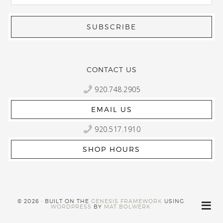
CONTACT US
920.748.2905
EMAIL US
920.517.1910
SHOP HOURS
© 2026 · BUILT ON THE
GENESIS FRAMEWORK
USING
WORDPRESS
BY
MAT BOLWERK