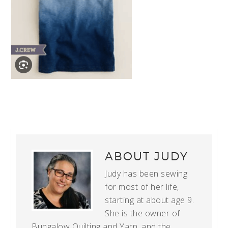
ABOUT
JUDY
Judy has been sewing
for most of her life,
starting at about age 9.
She is the owner of
Bungalow Quilting and Yarn, and the