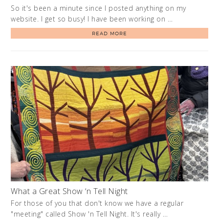
So it's been a minute since I posted anything on my
website. I get so busy! I have been working on …
READ MORE
What a Great Show ‘n Tell Night
For those of you that don't know we have a regular
"meeting" called Show 'n Tell Night. It's really …