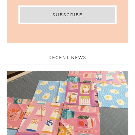
RECENT NEWS