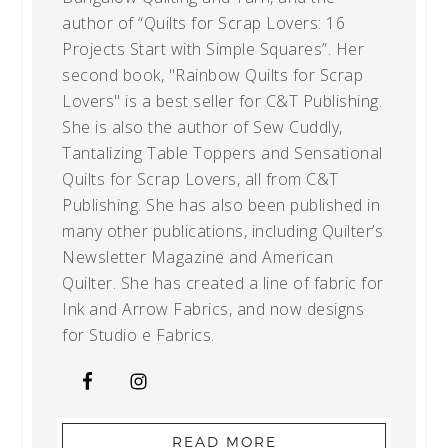
author of “Quilts for Scrap Lovers: 16
Projects Start with Simple Squares”. Her
second book, "Rainbow Quilts for Scrap
Lovers" is a best seller for C&T Publishing.
She is also the author of Sew Cuddly,
Tantalizing Table Toppers and Sensational
Quilts for Scrap Lovers, all from C&T
Publishing. She has also been published in
many other publications, including Quilter’s
Newsletter Magazine and American
Quilter. She has created a line of fabric for
Ink and Arrow Fabrics, and now designs
for Studio e Fabrics.
READ MORE