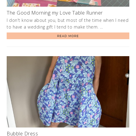
The Good Morning my Love Table Runner
I don't know about you, but most of the time when I need
to have a wedding gift I tend to make them. …
READ MORE
Bubble Dress