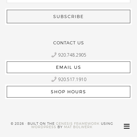
CONTACT US
920.748.2905
EMAIL US
920.517.1910
SHOP HOURS
© 2026 · BUILT ON THE
GENESIS FRAMEWORK
USING
WORDPRESS
BY
MAT BOLWERK