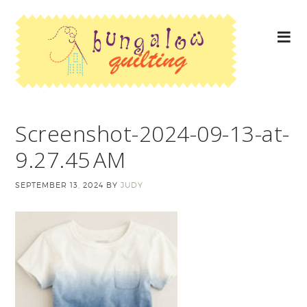
Screenshot-2024-09-13-at-
9.27.45 AM
SEPTEMBER 13, 2024
BY
JUDY