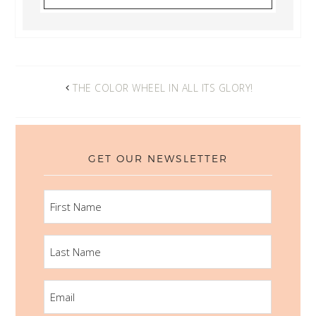
THE COLOR WHEEL IN ALL ITS GLORY!
GET OUR NEWSLETTER
FIRST
NAME
LAST
NAME
EMAIL