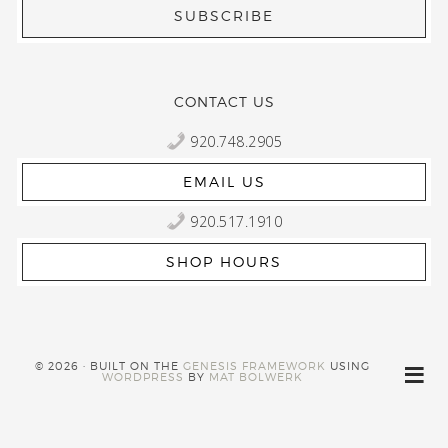
CONTACT US
920.748.2905
EMAIL US
920.517.1910
SHOP HOURS
© 2026 · BUILT ON THE
GENESIS FRAMEWORK
USING
WORDPRESS
BY
MAT BOLWERK