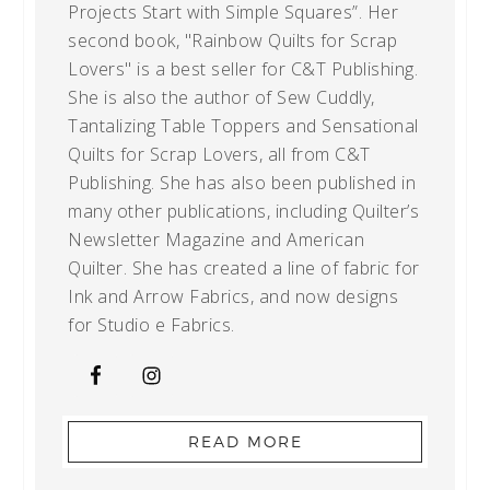
Projects Start with Simple Squares”. Her
second book, "Rainbow Quilts for Scrap
Lovers" is a best seller for C&T Publishing.
She is also the author of Sew Cuddly,
Tantalizing Table Toppers and Sensational
Quilts for Scrap Lovers, all from C&T
Publishing. She has also been published in
many other publications, including Quilter’s
Newsletter Magazine and American
Quilter. She has created a line of fabric for
Ink and Arrow Fabrics, and now designs
for Studio e Fabrics.
READ MORE