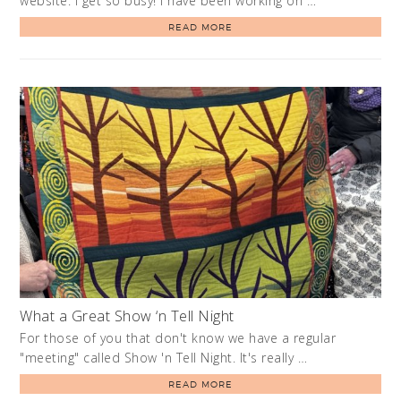
website. I get so busy! I have been working on …
READ MORE
What a Great Show ‘n Tell Night
For those of you that don't know we have a regular
"meeting" called Show 'n Tell Night. It's really …
READ MORE