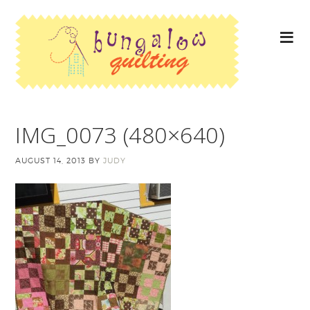
IMG_0073 (480×640)
AUGUST 14, 2013
BY
JUDY