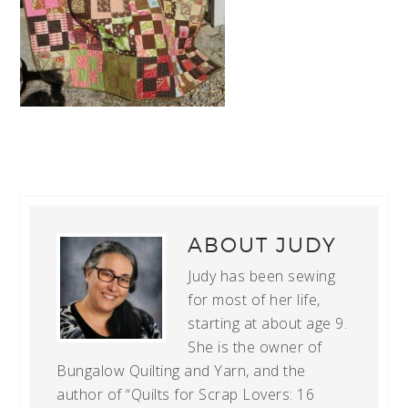
ABOUT
JUDY
Judy has been sewing
for most of her life,
starting at about age 9.
She is the owner of
Bungalow Quilting and Yarn, and the
author of “Quilts for Scrap Lovers: 16