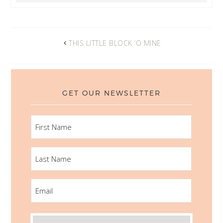
THIS LITTLE BLOCK ‘O MINE
GET OUR NEWSLETTER
FIRST
NAME
LAST
NAME
EMAIL