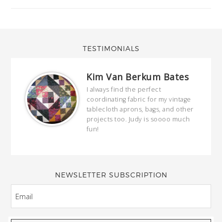
TESTIMONIALS
Kim Van Berkum Bates
hop…
I always find the perfect
coordinating fabric for my vintage
ring
tablecloth aprons, bags, and other
our
projects too. Judy is soooo much
fun!
full
wond
of y
NEWSLETTER SUBSCRIPTION
EMAIL