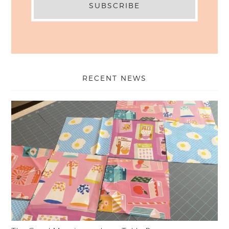
RECENT NEWS