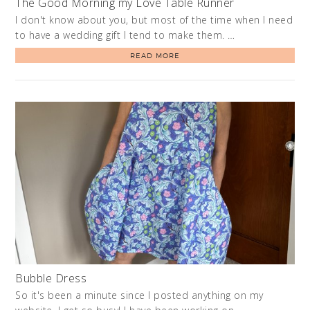
The Good Morning my Love Table Runner
I don't know about you, but most of the time when I need
to have a wedding gift I tend to make them. …
READ MORE
Bubble Dress
So it's been a minute since I posted anything on my