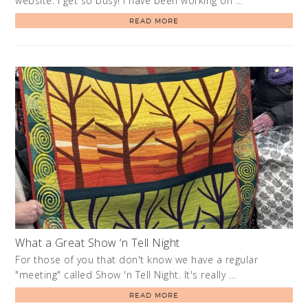
website. I get so busy! I have been working on …
READ MORE
What a Great Show ‘n Tell Night
For those of you that don't know we have a regular
"meeting" called Show 'n Tell Night. It's really …
READ MORE