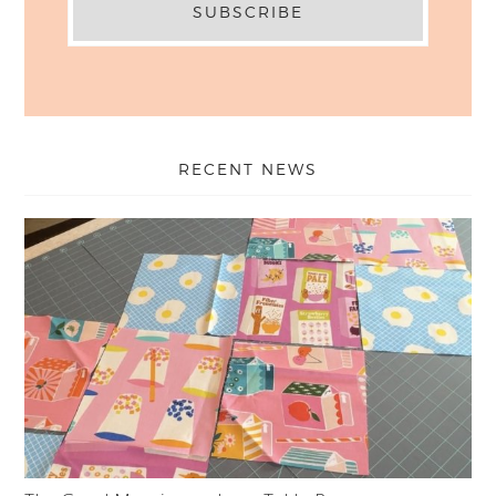
RECENT NEWS