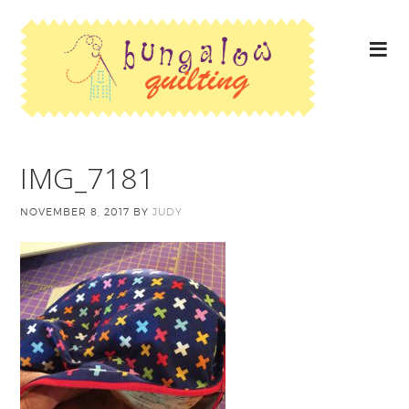
IMG_7181
NOVEMBER 8, 2017
BY
JUDY