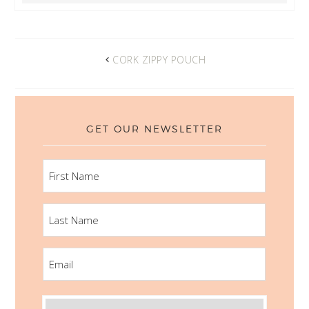
CORK ZIPPY POUCH
GET OUR NEWSLETTER
FIRST
NAME
LAST
NAME
EMAIL