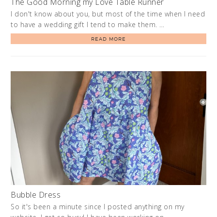
The Good Morning my Love Table Runner
I don't know about you, but most of the time when I need
to have a wedding gift I tend to make them. …
READ MORE
Bubble Dress
So it's been a minute since I posted anything on my