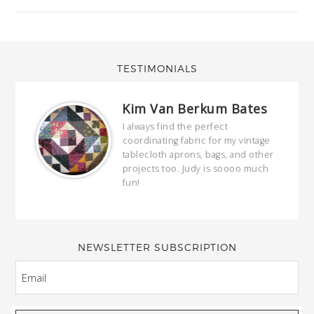
TESTIMONIALS
Kim Van Berkum Bates
hop…
I always find the perfect
coordinating fabric for my vintage
ring
tablecloth aprons, bags, and other
our
projects too. Judy is soooo much
fun!
full
wond
of y
NEWSLETTER SUBSCRIPTION
EMAIL