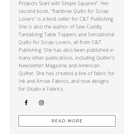
Projects Start with Simple Squares”. Her
second book, "Rainbow Quilts for Scrap
Lovers" is a best seller for C&T Publishing.
She is also the author of Sew Cuddly,
Tantalizing Table Toppers and Sensational
Quilts for Scrap Lovers, all from C&T
Publishing. She has also been published in
many other publications, including Quilter’s
Newsletter Magazine and American
Quilter. She has created a line of fabric for
Ink and Arrow Fabrics, and now designs
for Studio e Fabrics.
READ MORE