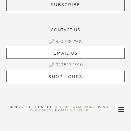
CONTACT US
920.748.2905
EMAIL US
920.517.1910
SHOP HOURS
© 2026 · BUILT ON THE
GENESIS FRAMEWORK
USING
WORDPRESS
BY
MAT BOLWERK