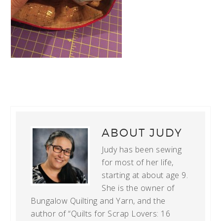
ABOUT
JUDY
Judy has been sewing
for most of her life,
starting at about age 9.
She is the owner of
Bungalow Quilting and Yarn, and the
author of “Quilts for Scrap Lovers: 16