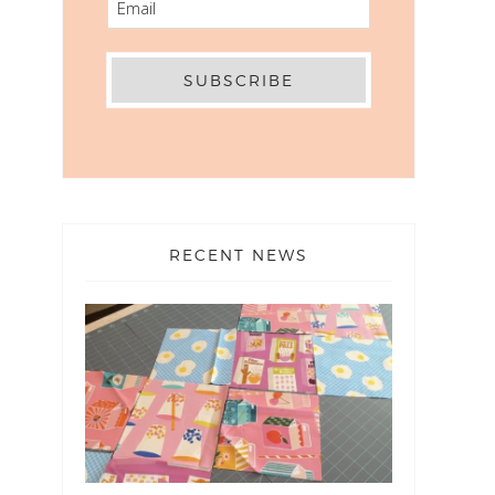
RECENT NEWS