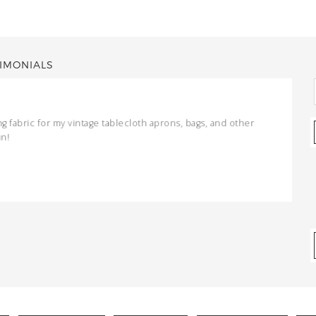
IMONIALS
ng fabric for my vintage tablecloth aprons, bags, and other
un!