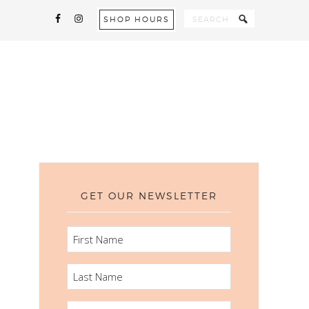
SHOP HOURS
GET OUR NEWSLETTER
FIRST
NAME
LAST
NAME
EMAIL