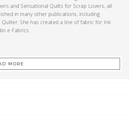
ers and Sensational Quilts for Scrap Lovers, all
shed in many other publications, including
uilter. She has created a line of fabric for Ink
io e Fabrics.
AD MORE