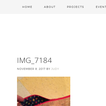
HOME
ABOUT
PROJECTS
EVEN
IMG_7184
NOVEMBER 8, 2017
BY
JUDY