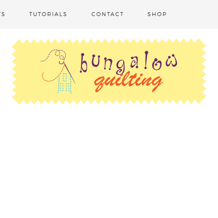
TS
TUTORIALS
CONTACT
SHOP