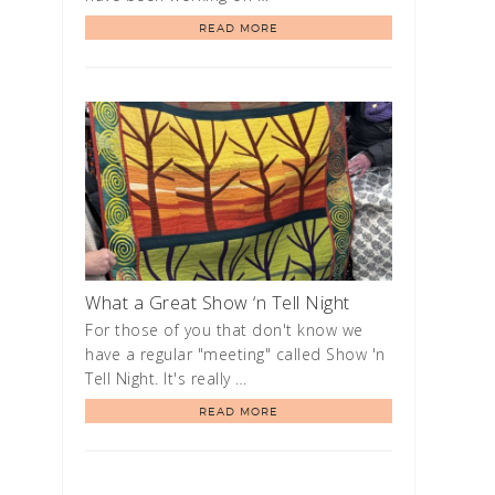
READ MORE
What a Great Show ‘n Tell Night
For those of you that don't know we
have a regular "meeting" called Show 'n
Tell Night. It's really …
READ MORE