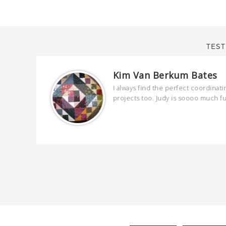
TEST
Kim Van Berkum Bates
are
I always find the perfect coordinati
 kind and
projects too. Judy is soooo much f