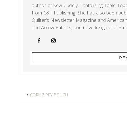
author of Sew Cuddly, Tantalizing Table Topp
from C&T Publishing. She has also been publi
Quilter’s Newsletter Magazine and American Q
and Arrow Fabrics, and now designs for Stud
RE
CORK ZIPPY POUCH