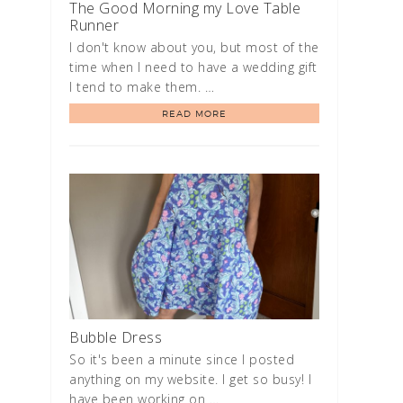
The Good Morning my Love Table
Runner
I don't know about you, but most of the
time when I need to have a wedding gift
I tend to make them. …
READ MORE
Bubble Dress
So it's been a minute since I posted
anything on my website. I get so busy! I
have been working on …