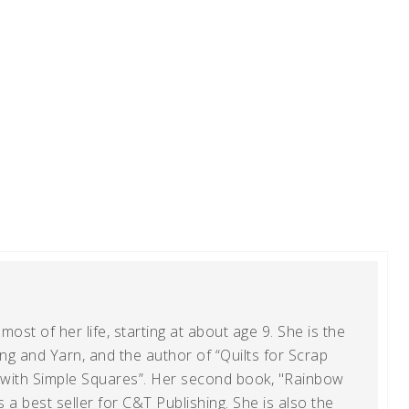
ost of her life, starting at about age 9. She is the
g and Yarn, and the author of “Quilts for Scrap
t with Simple Squares”. Her second book, "Rainbow
s a best seller for C&T Publishing. She is also the