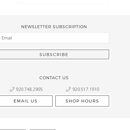
NEWSLETTER SUBSCRIPTION
EMAIL
Kelly Robbert
More than a quilt and yarn shop… It feels like being invited
wondering if stopping by should be on your list… Yes! Beaut
talented staff and a bathtub full of yarn! Treat yourself and
CONTACT US
920.748.2905
920.517.1910
EMAIL US
SHOP HOURS