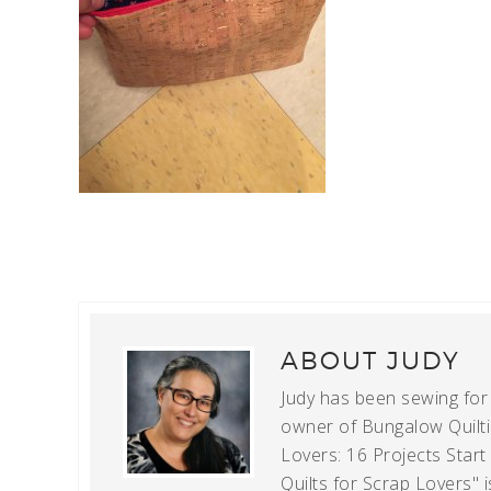
ABOUT
JUDY
Judy has been sewing for m
owner of Bungalow Quiltin
Lovers: 16 Projects Star
Quilts for Scrap Lovers" i