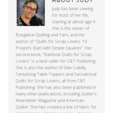
ABOUT
JUDY
Judy has been sewing
for most of her life,
starting at about age 9.
She is the owner of
Bungalow Quilting and Yarn, and the
author of “Quilts for Scrap Lovers: 16
Projects Start with Simple Squares”. Her
second book, "Rainbow Quilts for Scrap
Lovers" is a best seller for C&T Publishing.
She is also the author of Sew Cuddly,
Tantalizing Table Toppers and Sensational
Quilts for Scrap Lovers, all from C&T
Publishing. She has also been published in
many other publications, including Quilter’s
Newsletter Magazine and American
Quilter. She has created a line of fabric for