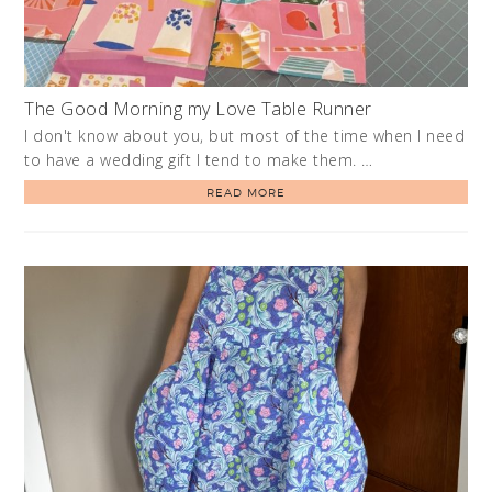
The Good Morning my Love Table Runner
I don't know about you, but most of the time when I need
to have a wedding gift I tend to make them. …
READ MORE