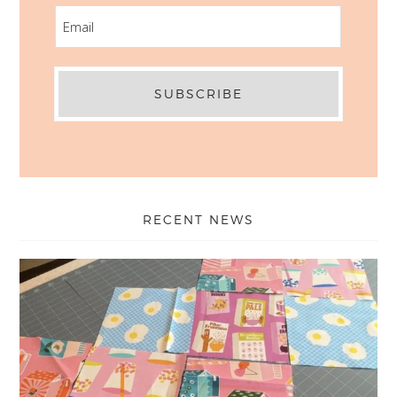
EMAIL
RECENT NEWS