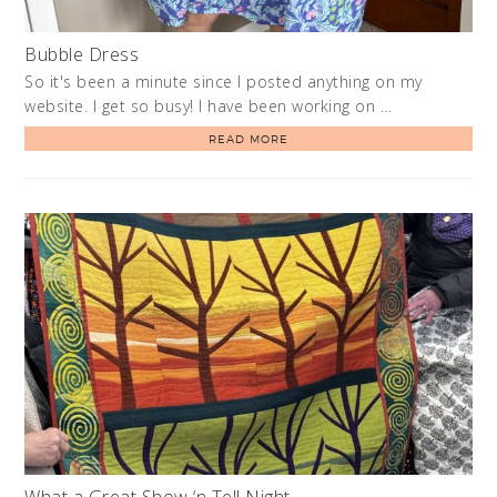
Bubble Dress
So it's been a minute since I posted anything on my
website. I get so busy! I have been working on …
READ MORE
What a Great Show ‘n Tell Night