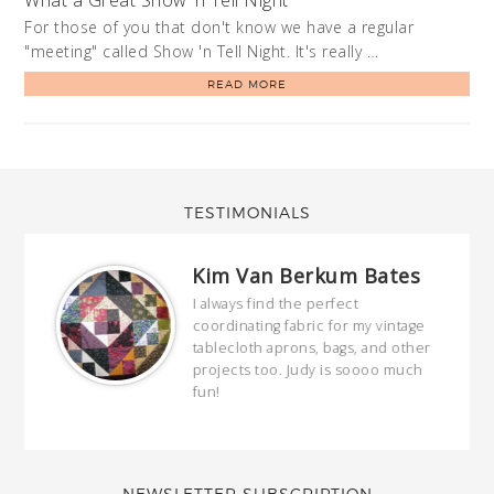
For those of you that don't know we have a regular
"meeting" called Show 'n Tell Night. It's really …
READ MORE
TESTIMONIALS
Kim Van Berkum Bates
hop…
I always find the perfect
coordinating fabric for my vintage
ring
tablecloth aprons, bags, and other
our
projects too. Judy is soooo much
fun!
full
wond
of y
NEWSLETTER SUBSCRIPTION