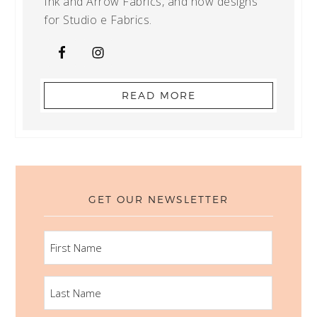
Ink and Arrow Fabrics, and now designs
for Studio e Fabrics.
READ MORE
GET OUR NEWSLETTER
FIRST
NAME
LAST
NAME