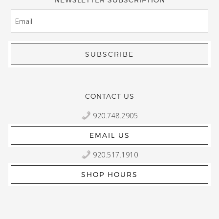
EMAIL
CONTACT US
920.748.2905
EMAIL US
920.517.1910
SHOP HOURS