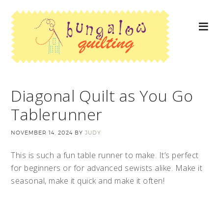
Diagonal Quilt as You Go
Tablerunner
NOVEMBER 14, 2024
BY
JUDY
This is such a fun table runner to make. It’s perfect
for beginners or for advanced sewists alike. Make it
seasonal, make it quick and make it often!