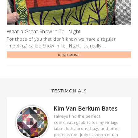
What a Great Show ‘n Tell Night
For those of you that don't know we have a regular
"meeting" called Show 'n Tell Night. It's really …
READ MORE
TESTIMONIALS
Kim Van Berkum Bates
hop…
I always find the perfect
coordinating fabric for my vintage
ring
tablecloth aprons, bags, and other
our
projects too. Judy is soooo much