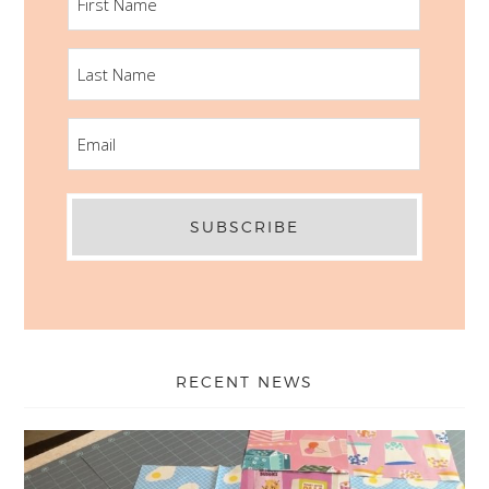
NAME
LAST
NAME
EMAIL
RECENT NEWS