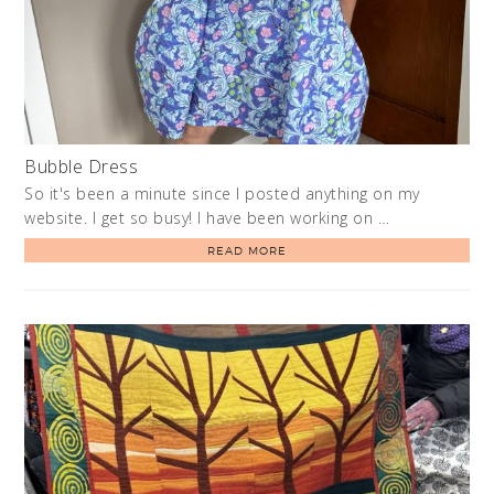
Bubble Dress
So it's been a minute since I posted anything on my
website. I get so busy! I have been working on …
READ MORE