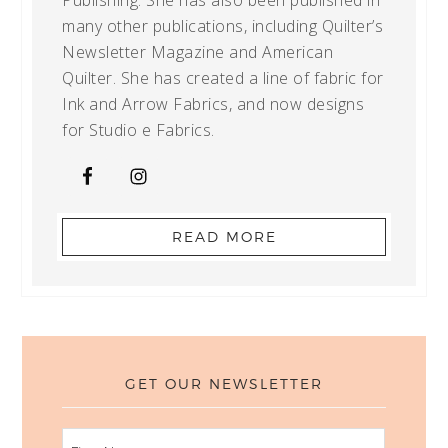
Publishing. She has also been published in
many other publications, including Quilter’s
Newsletter Magazine and American
Quilter. She has created a line of fabric for
Ink and Arrow Fabrics, and now designs
for Studio e Fabrics.
READ MORE
GET OUR NEWSLETTER
FIRST