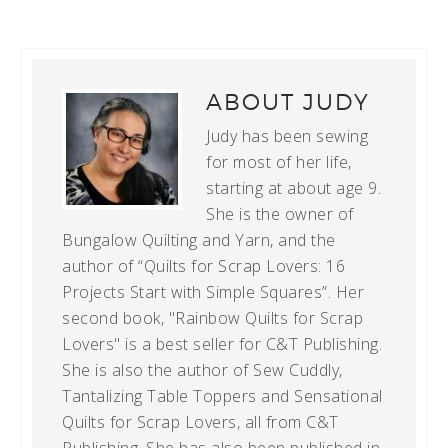
ABOUT
JUDY
Judy has been sewing
for most of her life,
starting at about age 9.
She is the owner of
Bungalow Quilting and Yarn, and the
author of “Quilts for Scrap Lovers: 16
Projects Start with Simple Squares”. Her
second book, "Rainbow Quilts for Scrap
Lovers" is a best seller for C&T Publishing.
She is also the author of Sew Cuddly,
Tantalizing Table Toppers and Sensational
Quilts for Scrap Lovers, all from C&T