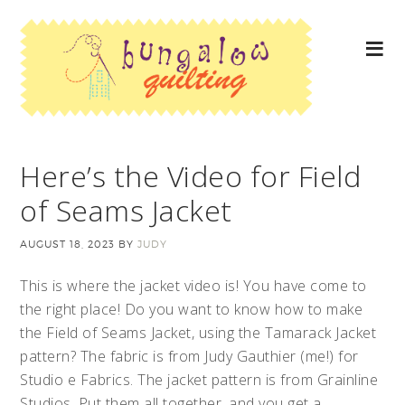
Here’s the Video for Field
of Seams Jacket
AUGUST 18, 2023
BY
JUDY
This is where the jacket video is! You have come to
the right place! Do you want to know how to make
the Field of Seams Jacket, using the Tamarack Jacket
pattern? The fabric is from Judy Gauthier (me!) for
Studio e Fabrics. The jacket pattern is from Grainline
Studios. Put them all together, and you get a