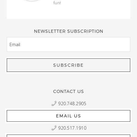
fun!
full
wond
of y
NEWSLETTER SUBSCRIPTION
EMAIL
CONTACT US
920.748.2905
EMAIL US
920.517.1910