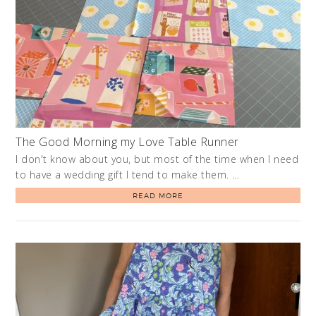
The Good Morning my Love Table Runner
I don't know about you, but most of the time when I need
to have a wedding gift I tend to make them. …
READ MORE