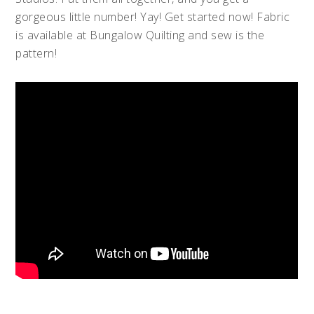
gorgeous little number! Yay! Get started now! Fabric
is available at Bungalow Quilting and sew is the
pattern!