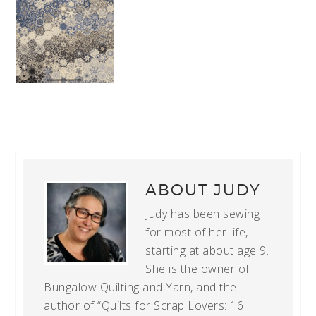
ABOUT
JUDY
Judy has been sewing
for most of her life,
starting at about age 9.
She is the owner of
Bungalow Quilting and Yarn, and the
author of “Quilts for Scrap Lovers: 16