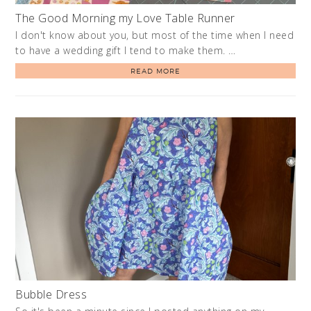
The Good Morning my Love Table Runner
I don't know about you, but most of the time when I need
to have a wedding gift I tend to make them. …
READ MORE
Bubble Dress