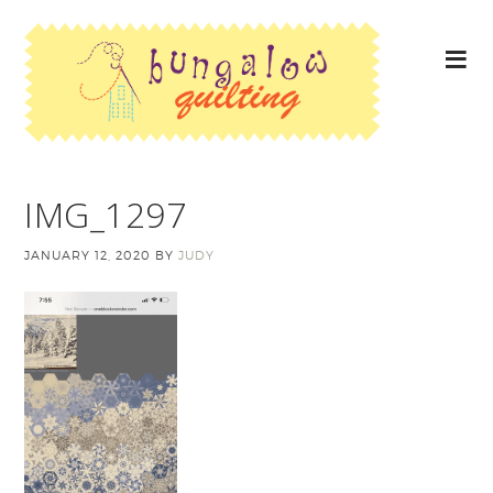
IMG_1297
JANUARY 12, 2020
BY
JUDY