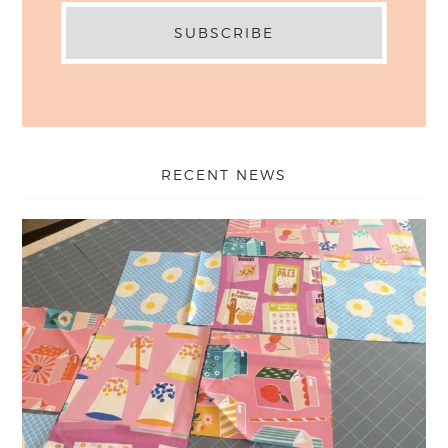
RECENT NEWS