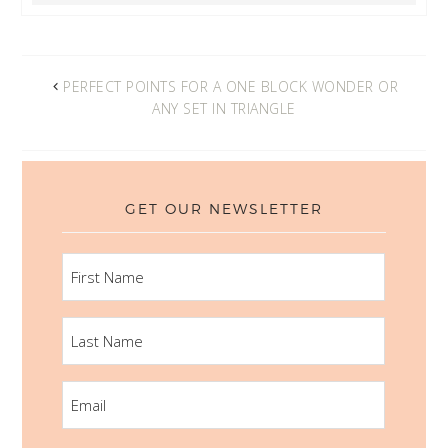
PERFECT POINTS FOR A ONE BLOCK WONDER OR
ANY SET IN TRIANGLE
GET OUR NEWSLETTER
FIRST
NAME
LAST
NAME
EMAIL