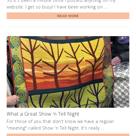
So it's been a minute since I posted anything on my
website. I get so busy! I have been working on …
READ MORE
What a Great Show ‘n Tell Night
For those of you that don't know we have a regular
"meeting" called Show 'n Tell Night. It's really …