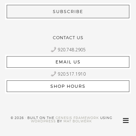
CONTACT US
920.748.2905
EMAIL US
920.517.1910
SHOP HOURS
© 2026 · BUILT ON THE
GENESIS FRAMEWORK
USING
WORDPRESS
BY
MAT BOLWERK