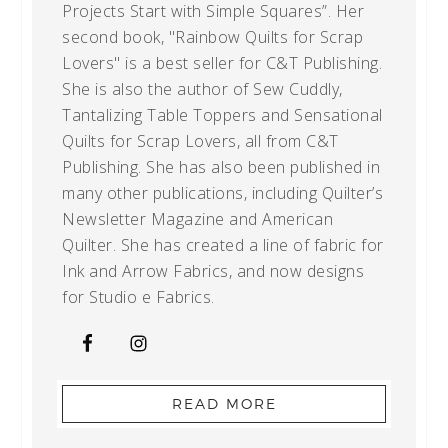
Projects Start with Simple Squares”. Her
second book, "Rainbow Quilts for Scrap
Lovers" is a best seller for C&T Publishing.
She is also the author of Sew Cuddly,
Tantalizing Table Toppers and Sensational
Quilts for Scrap Lovers, all from C&T
Publishing. She has also been published in
many other publications, including Quilter’s
Newsletter Magazine and American
Quilter. She has created a line of fabric for
Ink and Arrow Fabrics, and now designs
for Studio e Fabrics.
READ MORE