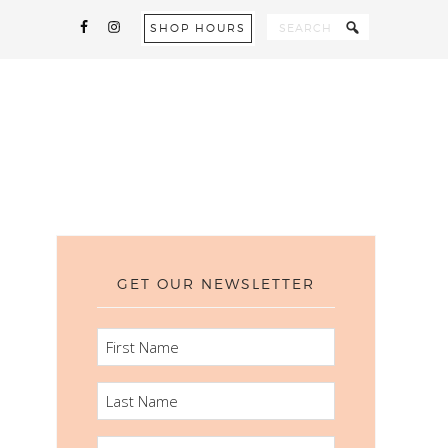
SHOP HOURS
GET OUR NEWSLETTER
FIRST
NAME
LAST
NAME
EMAIL