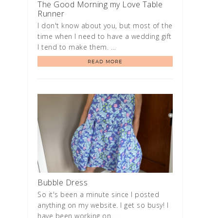
The Good Morning my Love Table
Runner
I don't know about you, but most of the
time when I need to have a wedding gift
I tend to make them. …
READ MORE
Bubble Dress
So it's been a minute since I posted
anything on my website. I get so busy! I
have been working on …