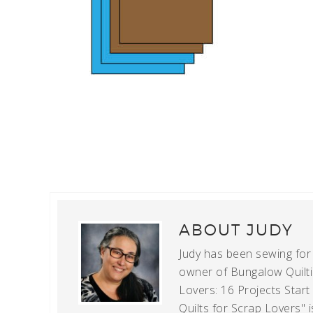
ABOUT
JUDY
Judy has been sewing for m
owner of Bungalow Quiltin
Lovers: 16 Projects Star
Quilts for Scrap Lovers" i