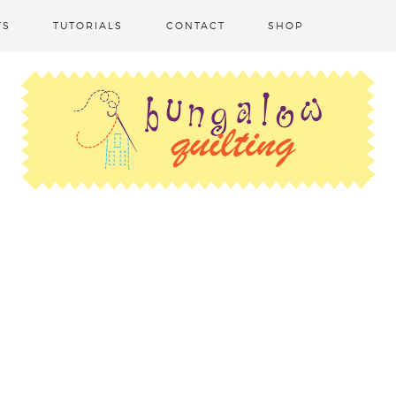
TS
TUTORIALS
CONTACT
SHOP