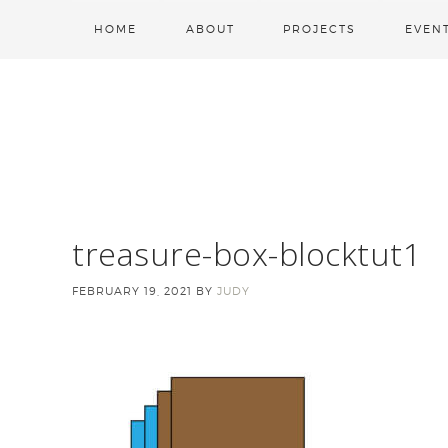
HOME
ABOUT
PROJECTS
EVEN
treasure-box-blocktut1
FEBRUARY 19, 2021
BY
JUDY