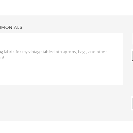
IMONIALS
ng fabric for my vintage tablecloth aprons, bags, and other
un!