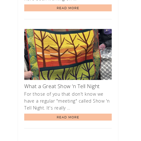
READ MORE
What a Great Show ‘n Tell Night
For those of you that don't know we
have a regular "meeting" called Show 'n
Tell Night. It's really …
READ MORE