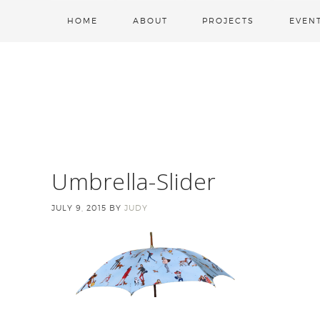
HOME
ABOUT
PROJECTS
EVEN
Umbrella-Slider
JULY 9, 2015
BY
JUDY