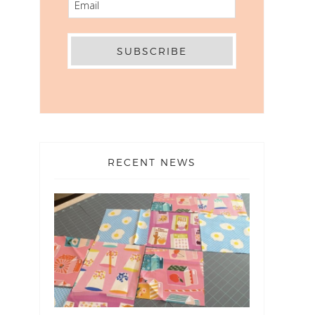
RECENT NEWS