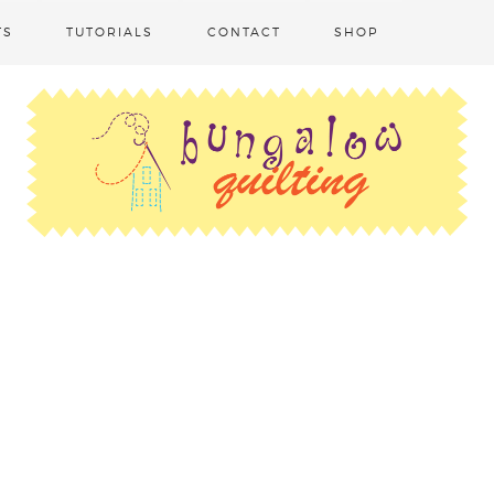
TS
TUTORIALS
CONTACT
SHOP