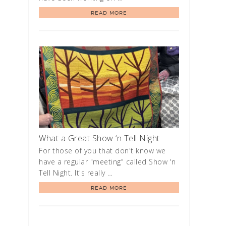
READ MORE
What a Great Show ‘n Tell Night
For those of you that don't know we
have a regular "meeting" called Show 'n
Tell Night. It's really …
READ MORE