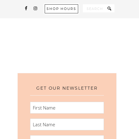
SHOP HOURS
GET OUR NEWSLETTER
FIRST
NAME
LAST
NAME
EMAIL