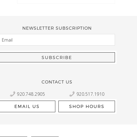
NEWSLETTER SUBSCRIPTION
EMAIL
Kelly Robbert
More than a quilt and yarn shop… It feels like being invited
wondering if stopping by should be on your list… Yes! Beaut
talented staff and a bathtub full of yarn! Treat yourself and
CONTACT US
920.748.2905
920.517.1910
EMAIL US
SHOP HOURS