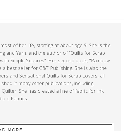
ost of her life, starting at about age 9. She is the
g and Yarn, and the author of “Quilts for Scrap
t with Simple Squares”. Her second book, "Rainbow
s a best seller for C&T Publishing. She is also the
ers and Sensational Quilts for Scrap Lovers, all
shed in many other publications, including
uilter. She has created a line of fabric for Ink
io e Fabrics.
AD MORE