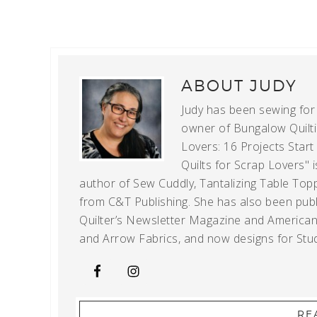
ABOUT
JUDY
Judy has been sewing for m
owner of Bungalow Quiltin
Lovers: 16 Projects Star
Quilts for Scrap Lovers" i
author of Sew Cuddly, Tantalizing Table Topp
from C&T Publishing. She has also been publi
Quilter’s Newsletter Magazine and American Q
and Arrow Fabrics, and now designs for Stud
RE