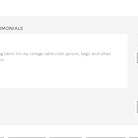
IMONIALS
ng fabric for my vintage tablecloth aprons, bags, and other
un!