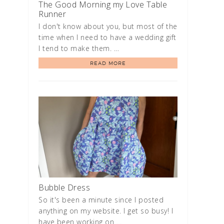
The Good Morning my Love Table
Runner
I don't know about you, but most of the
time when I need to have a wedding gift
I tend to make them. …
READ MORE
Bubble Dress
So it's been a minute since I posted
anything on my website. I get so busy! I
have been working on …