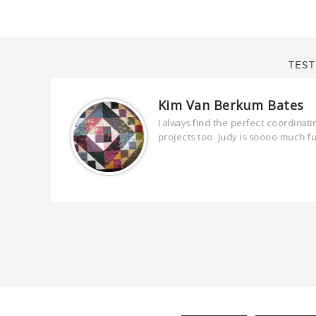
TEST
Kim Van Berkum Bates
are
I always find the perfect coordinati
 kind and
projects too. Judy is soooo much f