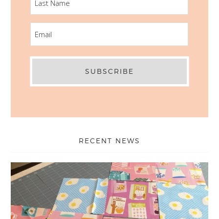
NAME
EMAIL
RECENT NEWS