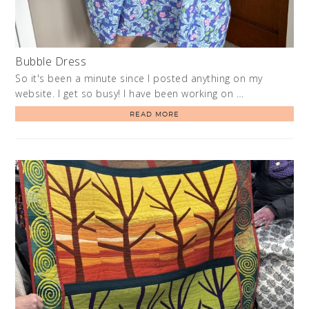
Bubble Dress
So it's been a minute since I posted anything on my
website. I get so busy! I have been working on …
READ MORE