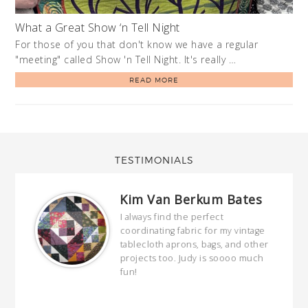
What a Great Show ‘n Tell Night
For those of you that don't know we have a regular
"meeting" called Show 'n Tell Night. It's really …
READ MORE
TESTIMONIALS
Kim Van Berkum Bates
hop…
I always find the perfect
coordinating fabric for my vintage
ring
tablecloth aprons, bags, and other
our
projects too. Judy is soooo much
fun!
full
wond
of y