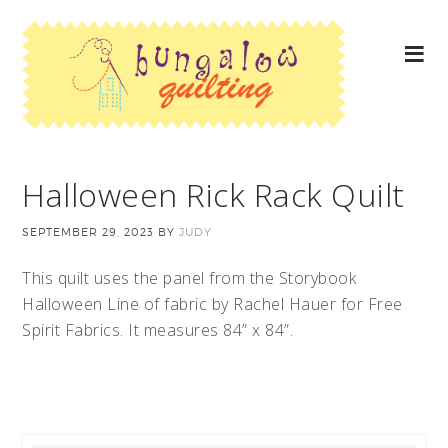
Halloween Rick Rack Quilt
SEPTEMBER 29, 2023
BY
JUDY
This quilt uses the panel from the Storybook
Halloween Line of fabric by Rachel Hauer for Free
Spirit Fabrics. It measures 84” x 84”.