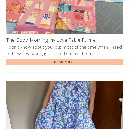
The Good Morning my Love Table Runner
I don't know about you, but most of the time when I need
to have a wedding gift I tend to make them. …
READ MORE