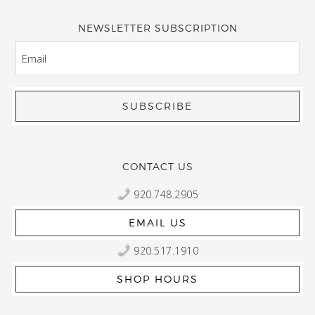
NEWSLETTER SUBSCRIPTION
EMAIL
CONTACT US
920.748.2905
EMAIL US
920.517.1910
SHOP HOURS