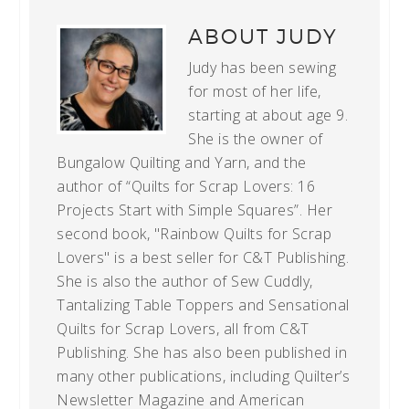
ABOUT
JUDY
Judy has been sewing
for most of her life,
starting at about age 9.
She is the owner of
Bungalow Quilting and Yarn, and the
author of “Quilts for Scrap Lovers: 16
Projects Start with Simple Squares”. Her
second book, "Rainbow Quilts for Scrap
Lovers" is a best seller for C&T Publishing.
She is also the author of Sew Cuddly,
Tantalizing Table Toppers and Sensational
Quilts for Scrap Lovers, all from C&T
Publishing. She has also been published in
many other publications, including Quilter’s
Newsletter Magazine and American