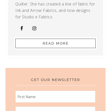
Quilter. She has created a line of fabric for
Ink and Arrow Fabrics, and now designs
for Studio e Fabrics.
READ MORE
GET OUR NEWSLETTER
FIRST
NAME
LAST