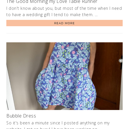
The Good Morning my Love Table Runner
I don't know about you, but most of the time when I need
to have a wedding gift I tend to make them. …
READ MORE
Bubble Dress
So it's been a minute since I posted anything on my