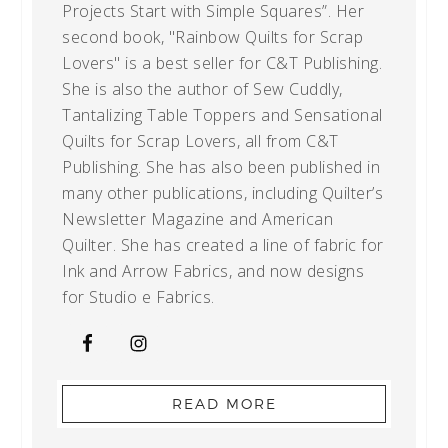
Projects Start with Simple Squares”. Her
second book, "Rainbow Quilts for Scrap
Lovers" is a best seller for C&T Publishing.
She is also the author of Sew Cuddly,
Tantalizing Table Toppers and Sensational
Quilts for Scrap Lovers, all from C&T
Publishing. She has also been published in
many other publications, including Quilter’s
Newsletter Magazine and American
Quilter. She has created a line of fabric for
Ink and Arrow Fabrics, and now designs
for Studio e Fabrics.
READ MORE