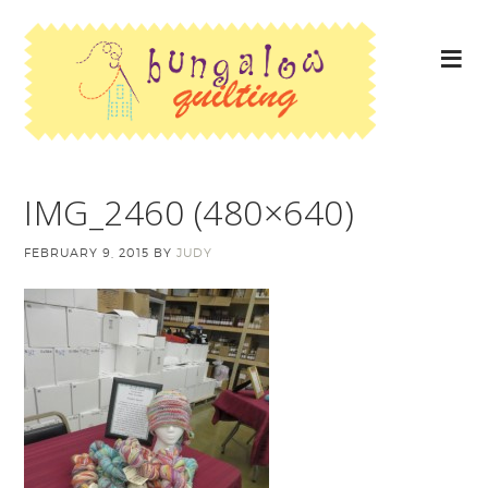
IMG_2460 (480×640)
FEBRUARY 9, 2015
BY
JUDY