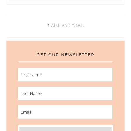
WINE AND WOOL
GET OUR NEWSLETTER
FIRST
NAME
LAST
NAME
EMAIL