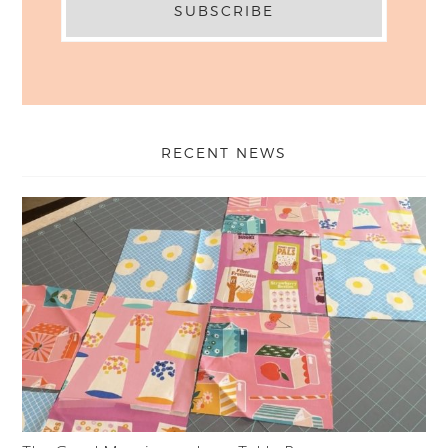
RECENT NEWS