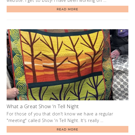
website. I get so busy! I have been working on …
READ MORE
What a Great Show ‘n Tell Night
For those of you that don't know we have a regular
"meeting" called Show 'n Tell Night. It's really …
READ MORE