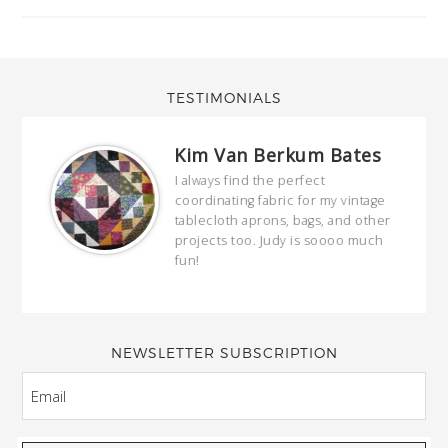
TESTIMONIALS
Kim Van Berkum Bates
hop…
I always find the perfect
coordinating fabric for my vintage
ring
tablecloth aprons, bags, and other
our
projects too. Judy is soooo much
fun!
full
wond
of y
NEWSLETTER SUBSCRIPTION
EMAIL