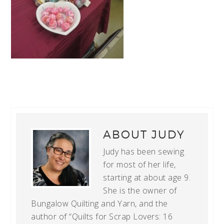
ABOUT
JUDY
Judy has been sewing
for most of her life,
starting at about age 9.
She is the owner of
Bungalow Quilting and Yarn, and the
author of “Quilts for Scrap Lovers: 16