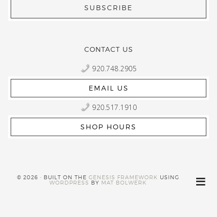
CONTACT US
920.748.2905
EMAIL US
920.517.1910
SHOP HOURS
© 2026 · BUILT ON THE
GENESIS FRAMEWORK
USING
WORDPRESS
BY
MAT BOLWERK