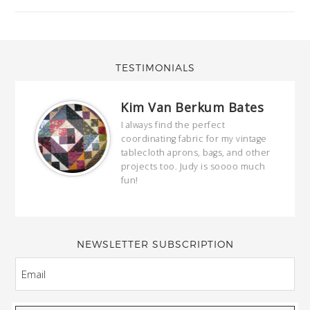
TESTIMONIALS
Kim Van Berkum Bates
hop…
I always find the perfect
coordinating fabric for my vintage
ring
tablecloth aprons, bags, and other
our
projects too. Judy is soooo much
fun!
full
wond
of y
NEWSLETTER SUBSCRIPTION
EMAIL