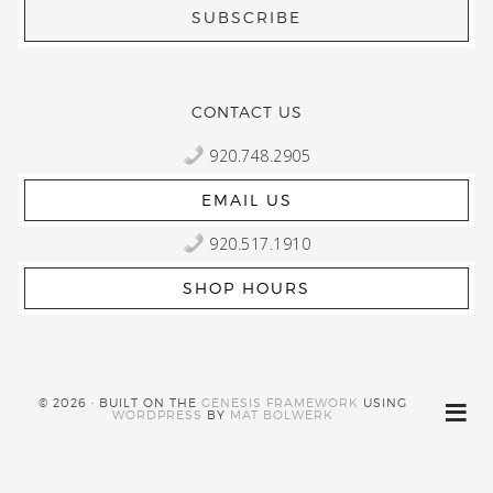
CONTACT US
920.748.2905
EMAIL US
920.517.1910
SHOP HOURS
© 2026 · BUILT ON THE
GENESIS FRAMEWORK
USING
WORDPRESS
BY
MAT BOLWERK