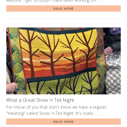
website. I get so busy! I have been working on …
READ MORE
What a Great Show ‘n Tell Night
For those of you that don't know we have a regular
"meeting" called Show 'n Tell Night. It's really …
READ MORE