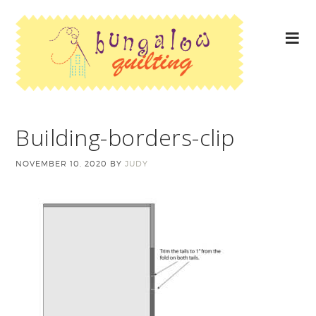
Building-borders-clip
NOVEMBER 10, 2020
BY
JUDY