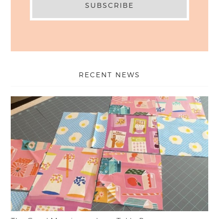
RECENT NEWS