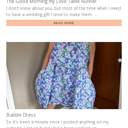
The Good Morning my Love Table Runner
I don't know about you, but most of the time when I need
to have a wedding gift I tend to make them. …
READ MORE
Bubble Dress
So it's been a minute since I posted anything on my