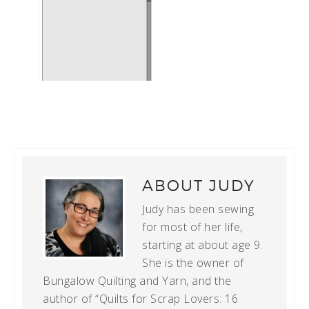
ABOUT
JUDY
Judy has been sewing
for most of her life,
starting at about age 9.
She is the owner of
Bungalow Quilting and Yarn, and the
author of “Quilts for Scrap Lovers: 16