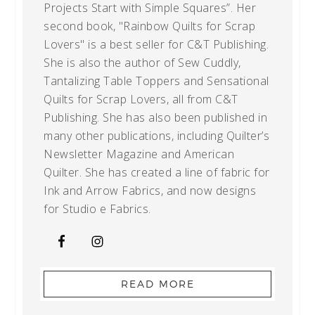
Projects Start with Simple Squares”. Her
second book, "Rainbow Quilts for Scrap
Lovers" is a best seller for C&T Publishing.
She is also the author of Sew Cuddly,
Tantalizing Table Toppers and Sensational
Quilts for Scrap Lovers, all from C&T
Publishing. She has also been published in
many other publications, including Quilter’s
Newsletter Magazine and American
Quilter. She has created a line of fabric for
Ink and Arrow Fabrics, and now designs
for Studio e Fabrics.
READ MORE