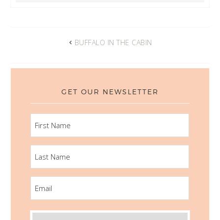
BUFFALO IN THE CABIN
GET OUR NEWSLETTER
FIRST
NAME
LAST
NAME
EMAIL