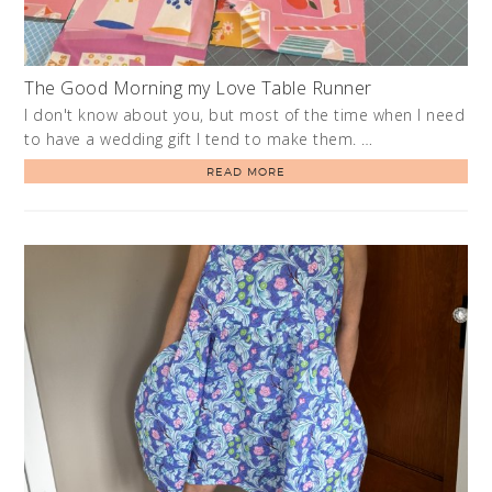
The Good Morning my Love Table Runner
I don't know about you, but most of the time when I need
to have a wedding gift I tend to make them. …
READ MORE