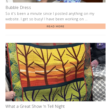
Bubble Dress
So it's been a minute since I posted anything on my
website. I get so busy! I have been working on …
READ MORE
What a Great Show ‘n Tell Night