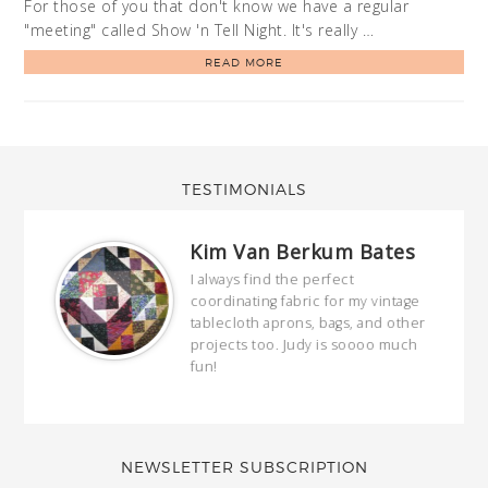
For those of you that don't know we have a regular
"meeting" called Show 'n Tell Night. It's really …
READ MORE
TESTIMONIALS
Kim Van Berkum Bates
hop…
I always find the perfect
coordinating fabric for my vintage
ring
tablecloth aprons, bags, and other
our
projects too. Judy is soooo much
fun!
full
wond
of y
NEWSLETTER SUBSCRIPTION