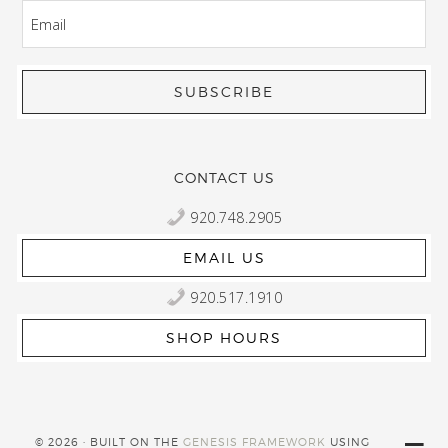
EMAIL
CONTACT US
920.748.2905
EMAIL US
920.517.1910
SHOP HOURS
© 2026 · BUILT ON THE
GENESIS FRAMEWORK
USING