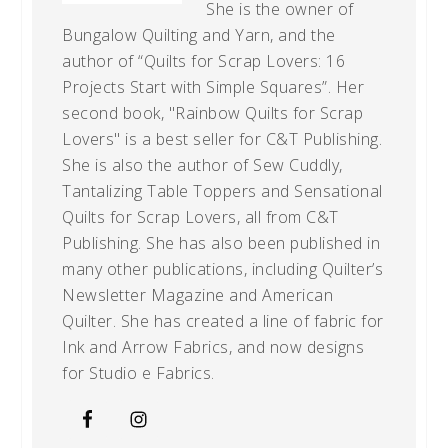
She is the owner of
Bungalow Quilting and Yarn, and the
author of “Quilts for Scrap Lovers: 16
Projects Start with Simple Squares”. Her
second book, "Rainbow Quilts for Scrap
Lovers" is a best seller for C&T Publishing.
She is also the author of Sew Cuddly,
Tantalizing Table Toppers and Sensational
Quilts for Scrap Lovers, all from C&T
Publishing. She has also been published in
many other publications, including Quilter’s
Newsletter Magazine and American
Quilter. She has created a line of fabric for
Ink and Arrow Fabrics, and now designs
for Studio e Fabrics.