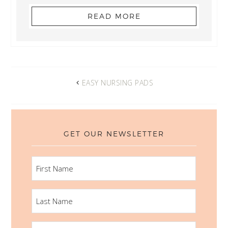
READ MORE
EASY NURSING PADS
GET OUR NEWSLETTER
FIRST
NAME
LAST
NAME
EMAIL