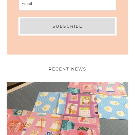
RECENT NEWS