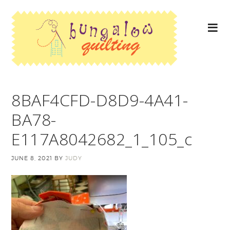
8BAF4CFD-D8D9-4A41-
BA78-
E117A8042682_1_105_c
JUNE 8, 2021
BY
JUDY