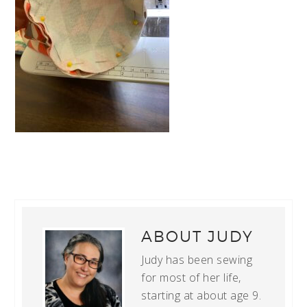
ABOUT
JUDY
Judy has been sewing
for most of her life,
starting at about age 9.