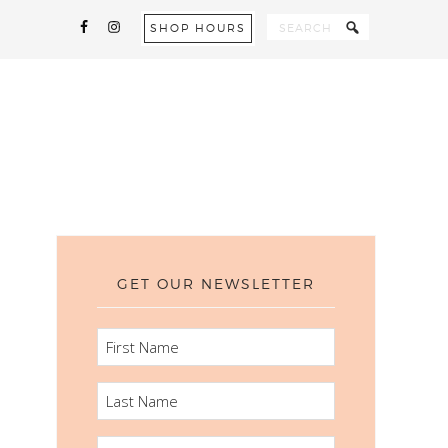
SHOP HOURS
GET OUR NEWSLETTER
FIRST
NAME
LAST
NAME
EMAIL