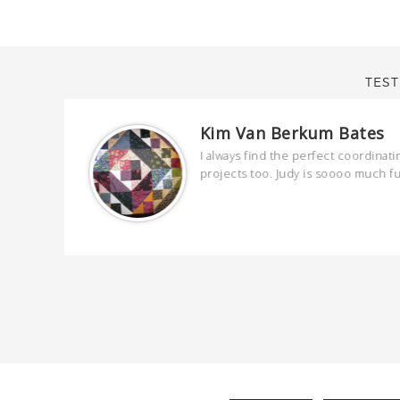
TEST
Kim Van Berkum Bates
are
I always find the perfect coordinati
 kind and
projects too. Judy is soooo much f