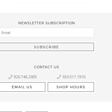
NEWSLETTER SUBSCRIPTION
EMAIL
Kelly Robbert
More than a quilt and yarn shop… It feels like being invited
wondering if stopping by should be on your list… Yes! Beaut
talented staff and a bathtub full of yarn! Treat yourself and
CONTACT US
920.748.2905
920.517.1910
EMAIL US
SHOP HOURS