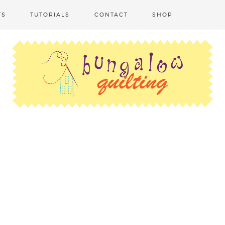
TS
TUTORIALS
CONTACT
SHOP