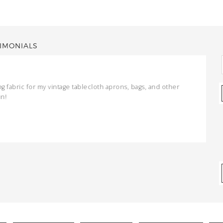
IMONIALS
ng fabric for my vintage tablecloth aprons, bags, and other
un!