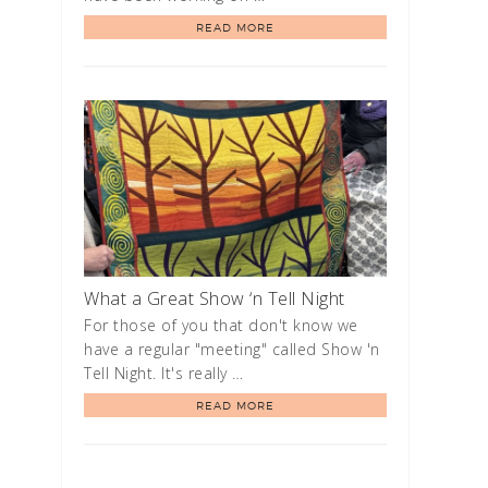
READ MORE
What a Great Show ‘n Tell Night
For those of you that don't know we
have a regular "meeting" called Show 'n
Tell Night. It's really …
READ MORE