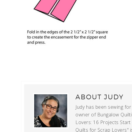
ABOUT
JUDY
Judy has been sewing for m
owner of Bungalow Quiltin
Lovers: 16 Projects Star
Quilts for Scrap Lovers" i