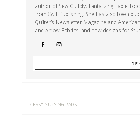
author of Sew Cuddly, Tantalizing Table Topp
from C&T Publishing. She has also been publi
Quilter’s Newsletter Magazine and American Q
and Arrow Fabrics, and now designs for Stud
RE
EASY NURSING PADS