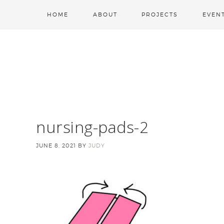
HOME
ABOUT
PROJECTS
EVEN
nursing-pads-2
JUNE 8, 2021
BY
JUDY