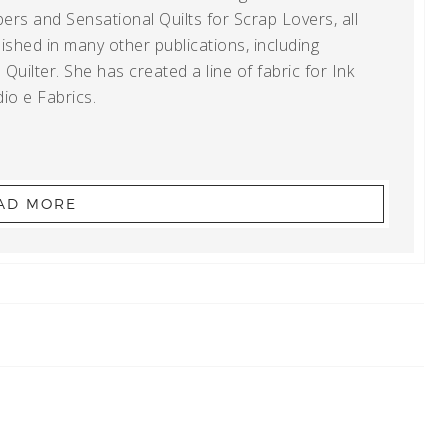
ers and Sensational Quilts for Scrap Lovers, all
shed in many other publications, including
uilter. She has created a line of fabric for Ink
io e Fabrics.
AD MORE