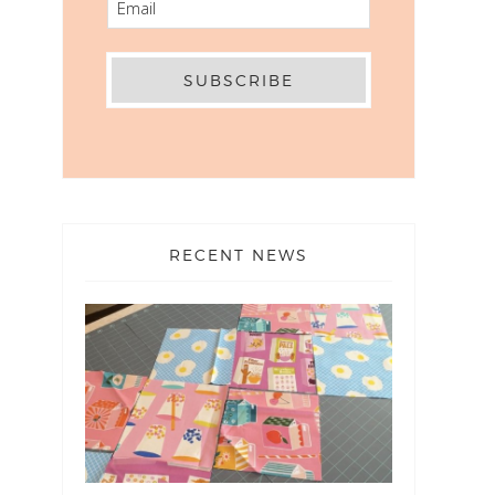
RECENT NEWS