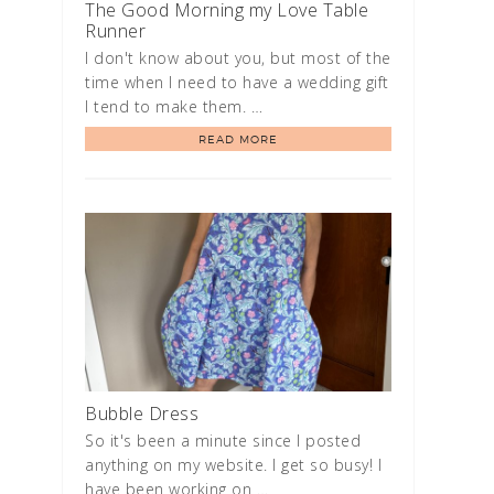
The Good Morning my Love Table
Runner
I don't know about you, but most of the
time when I need to have a wedding gift
I tend to make them. …
READ MORE
Bubble Dress
So it's been a minute since I posted
anything on my website. I get so busy! I
have been working on …