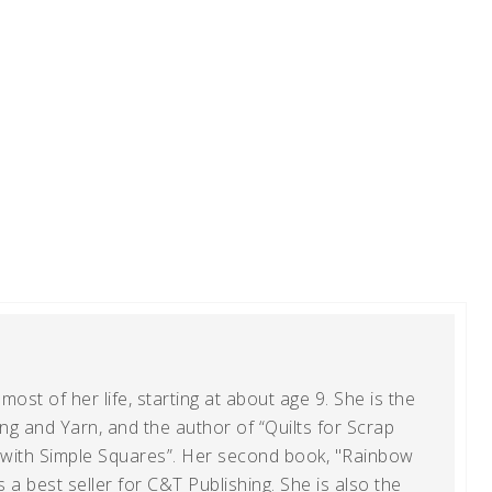
ost of her life, starting at about age 9. She is the
g and Yarn, and the author of “Quilts for Scrap
t with Simple Squares”. Her second book, "Rainbow
s a best seller for C&T Publishing. She is also the