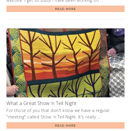
website. I get so busy! I have been working on …
READ MORE
What a Great Show ‘n Tell Night
For those of you that don't know we have a regular
"meeting" called Show 'n Tell Night. It's really …
READ MORE