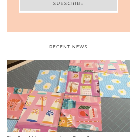
RECENT NEWS