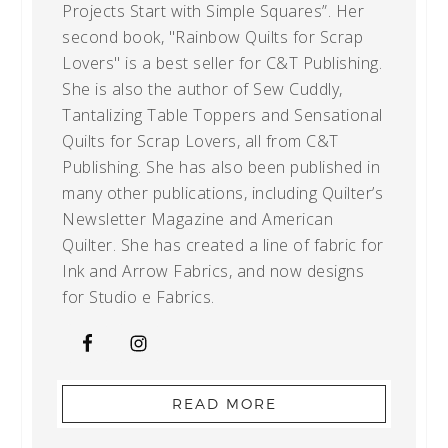
Projects Start with Simple Squares”. Her
second book, "Rainbow Quilts for Scrap
Lovers" is a best seller for C&T Publishing.
She is also the author of Sew Cuddly,
Tantalizing Table Toppers and Sensational
Quilts for Scrap Lovers, all from C&T
Publishing. She has also been published in
many other publications, including Quilter’s
Newsletter Magazine and American
Quilter. She has created a line of fabric for
Ink and Arrow Fabrics, and now designs
for Studio e Fabrics.
READ MORE