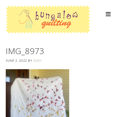
IMG_8973
JUNE 2, 2022
BY
JUDY