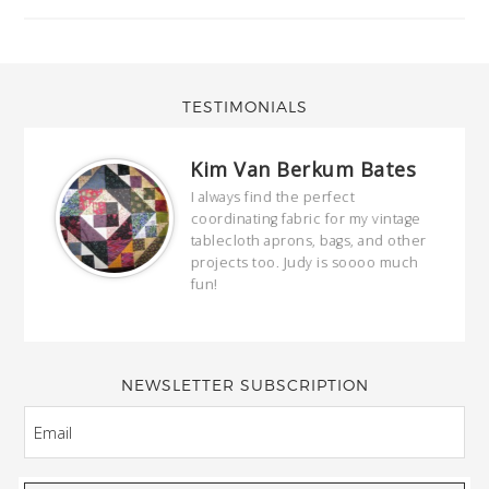
TESTIMONIALS
Kim Van Berkum Bates
hop…
I always find the perfect
coordinating fabric for my vintage
ring
tablecloth aprons, bags, and other
our
projects too. Judy is soooo much
fun!
full
wond
of y
NEWSLETTER SUBSCRIPTION
EMAIL