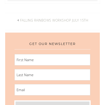
FALLING RAINBOWS WORKSHOP JULY 15TH
GET OUR NEWSLETTER
FIRST
NAME
LAST
NAME
EMAIL