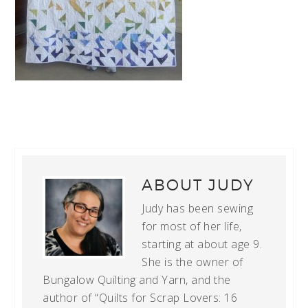
ABOUT
JUDY
Judy has been sewing
for most of her life,
starting at about age 9.
She is the owner of
Bungalow Quilting and Yarn, and the
author of “Quilts for Scrap Lovers: 16