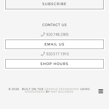
CONTACT US
920.748.2905
EMAIL US
920.517.1910
SHOP HOURS
© 2026 · BUILT ON THE
GENESIS FRAMEWORK
USING
WORDPRESS
BY
MAT BOLWERK