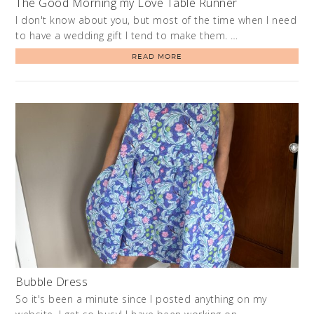
The Good Morning my Love Table Runner
I don't know about you, but most of the time when I need
to have a wedding gift I tend to make them. …
READ MORE
Bubble Dress
So it's been a minute since I posted anything on my