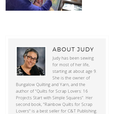
ABOUT
JUDY
Judy has been sewing
for most of her life,
starting at about age 9.
She is the owner of
Bungalow Quilting and Yarn, and the
author of “Quilts for Scrap Lovers: 16
Projects Start with Simple Squares”. Her
second book, "Rainbow Quilts for Scrap
Lovers" is a best seller for C&T Publishing.