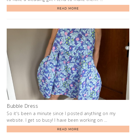
READ MORE
Bubble Dress
So it's been a minute since I posted anything on my
website. I get so busy! I have been working on …
READ MORE