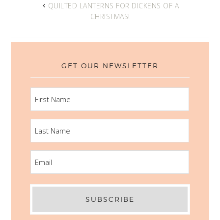
QUILTED LANTERNS FOR DICKENS OF A
CHRISTMAS!
GET OUR NEWSLETTER
FIRST
NAME
LAST
NAME
EMAIL