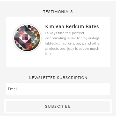
TESTIMONIALS
Kim Van Berkum Bates
hop…
I always find the perfect
coordinating fabric for my vintage
ring
tablecloth aprons, bags, and other
our
projects too. Judy is soooo much
fun!
full
wond
of y
NEWSLETTER SUBSCRIPTION
EMAIL