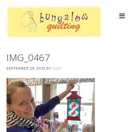
IMG_0467
SEPTEMBER 29, 2023
BY
JUDY