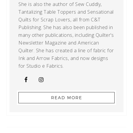
She is also the author of Sew Cuddly,
Tantalizing Table Toppers and Sensational
Quilts for Scrap Lovers, all from C&T
Publishing. She has also been published in
many other publications, including Quilter’s
Newsletter Magazine and American
Quilter. She has created a line of fabric for
Ink and Arrow Fabrics, and now designs
for Studio e Fabrics.
READ MORE