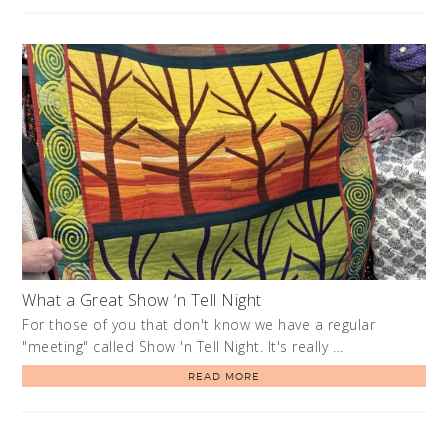
What a Great Show ‘n Tell Night
For those of you that don't know we have a regular
"meeting" called Show 'n Tell Night. It's really …
READ MORE