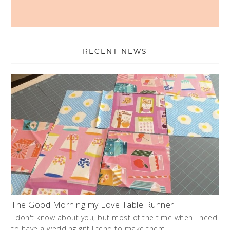
RECENT NEWS
The Good Morning my Love Table Runner
I don't know about you, but most of the time when I need
to have a wedding gift I tend to make them. …