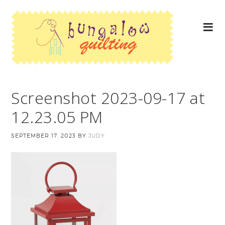
Screenshot 2023-09-17 at
12.23.05 PM
SEPTEMBER 17, 2023
BY
JUDY