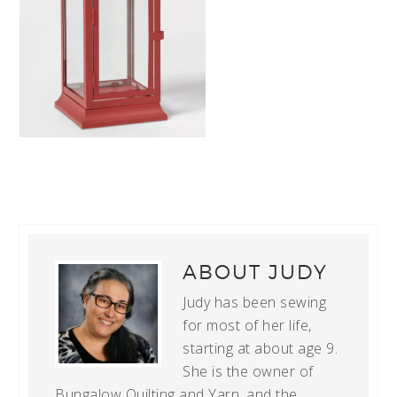
ABOUT
JUDY
Judy has been sewing
for most of her life,
starting at about age 9.
She is the owner of
Bungalow Quilting and Yarn, and the