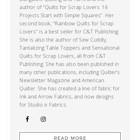
author of “Quilts for Scrap Lovers: 16
Projects Start with Simple Squares”. Her
second book, "Rainbow Quilts for Scrap
Lovers" is a best seller for C&T Publishing.
She is also the author of Sew Cuddly,
Tantalizing Table Toppers and Sensational
Quilts for Scrap Lovers, all from C&T
Publishing. She has also been published in
many other publications, including Quilter’s
Newsletter Magazine and American
Quilter. She has created a line of fabric for
Ink and Arrow Fabrics, and now designs
for Studio e Fabrics.
READ MORE