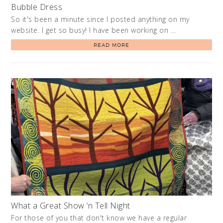
Bubble Dress
So it's been a minute since I posted anything on my
website. I get so busy! I have been working on …
READ MORE
What a Great Show ‘n Tell Night
For those of you that don't know we have a regular