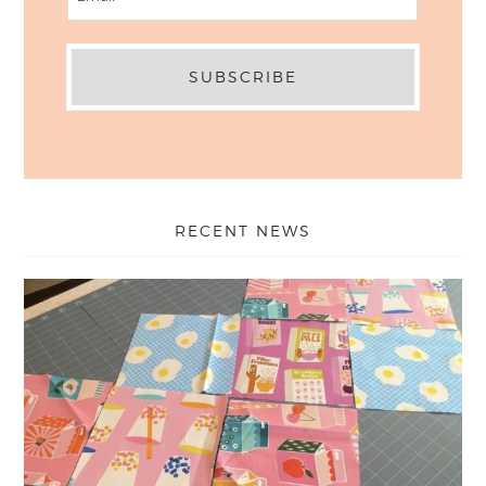
RECENT NEWS