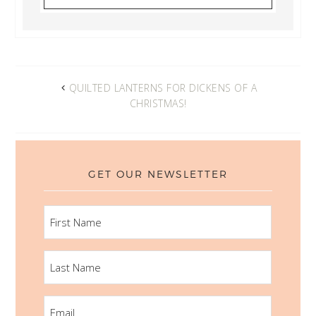
QUILTED LANTERNS FOR DICKENS OF A
CHRISTMAS!
GET OUR NEWSLETTER
FIRST
NAME
LAST
NAME
EMAIL