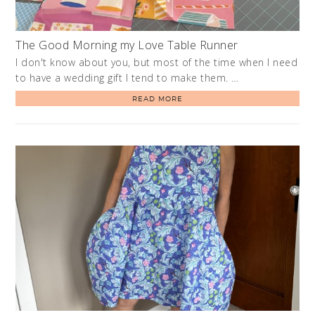
The Good Morning my Love Table Runner
I don't know about you, but most of the time when I need
to have a wedding gift I tend to make them. …
READ MORE