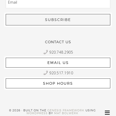
CONTACT US
920.748.2905
EMAIL US
920.517.1910
SHOP HOURS
© 2026 · BUILT ON THE
GENESIS FRAMEWORK
USING
WORDPRESS
BY
MAT BOLWERK