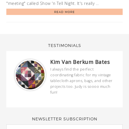
"meeting" called Show 'n Tell Night. It's really …
READ MORE
TESTIMONIALS
Kim Van Berkum Bates
hop…
I always find the perfect
coordinating fabric for my vintage
ring
tablecloth aprons, bags, and other
our
projects too. Judy is soooo much
fun!
full
wond
of y
NEWSLETTER SUBSCRIPTION
EMAIL