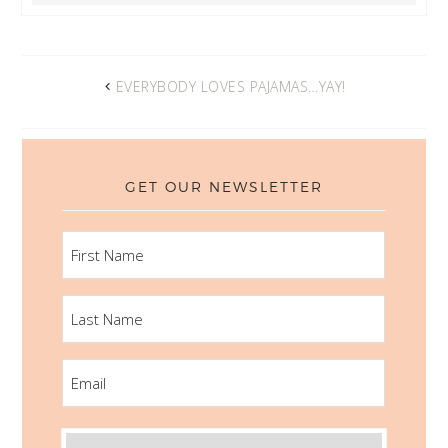
EVERYBODY LOVES PAJAMAS…YAY!
GET OUR NEWSLETTER
FIRST
NAME
LAST
NAME
EMAIL