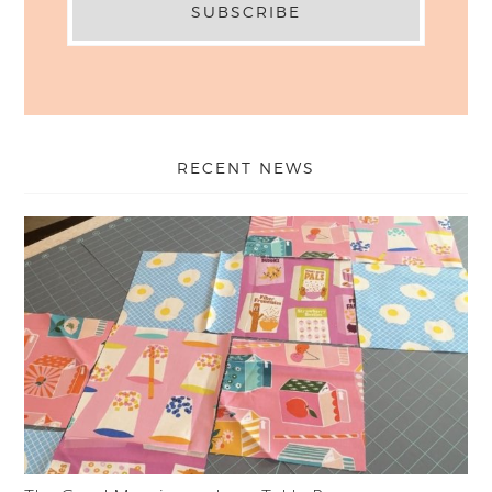
RECENT NEWS