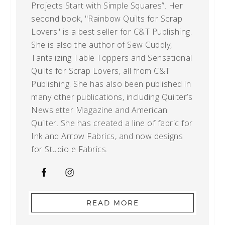
Projects Start with Simple Squares”. Her
second book, "Rainbow Quilts for Scrap
Lovers" is a best seller for C&T Publishing.
She is also the author of Sew Cuddly,
Tantalizing Table Toppers and Sensational
Quilts for Scrap Lovers, all from C&T
Publishing. She has also been published in
many other publications, including Quilter’s
Newsletter Magazine and American
Quilter. She has created a line of fabric for
Ink and Arrow Fabrics, and now designs
for Studio e Fabrics.
READ MORE