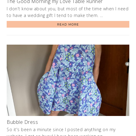
The Good Morning my Love Table Runner
I don't know about you, but most of the time when I need
to have a wedding gift I tend to make them. …
READ MORE
Bubble Dress
So it's been a minute since I posted anything on my