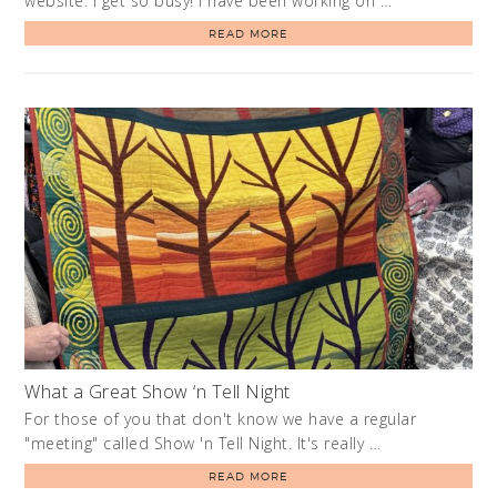
website. I get so busy! I have been working on …
READ MORE
What a Great Show ‘n Tell Night
For those of you that don't know we have a regular
"meeting" called Show 'n Tell Night. It's really …
READ MORE