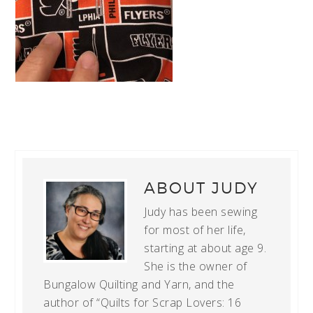
ABOUT
JUDY
Judy has been sewing
for most of her life,
starting at about age 9.
She is the owner of
Bungalow Quilting and Yarn, and the
author of “Quilts for Scrap Lovers: 16