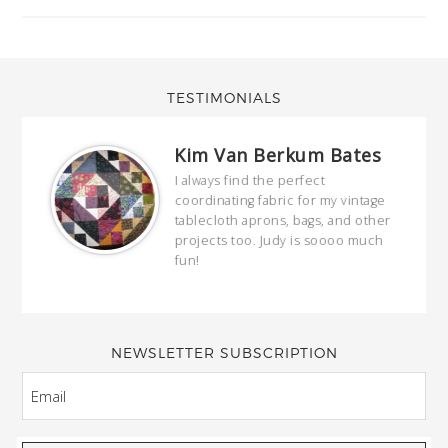
TESTIMONIALS
Kim Van Berkum Bates
hop…
I always find the perfect
coordinating fabric for my vintage
ring
tablecloth aprons, bags, and other
our
projects too. Judy is soooo much
fun!
full
wond
of y
NEWSLETTER SUBSCRIPTION
EMAIL