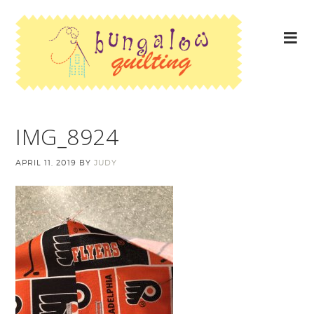
IMG_8924
APRIL 11, 2019
BY
JUDY