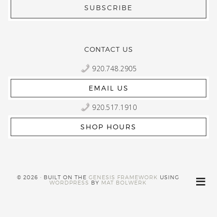
CONTACT US
920.748.2905
EMAIL US
920.517.1910
SHOP HOURS
© 2026 · BUILT ON THE
GENESIS FRAMEWORK
USING
WORDPRESS
BY
MAT BOLWERK