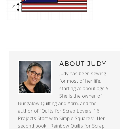
ABOUT
JUDY
Judy has been sewing
for most of her life,
starting at about age 9.
She is the owner of
Bungalow Quilting and Yarn, and the
author of “Quilts for Scrap Lovers: 16
Projects Start with Simple Squares”. Her
second book, "Rainbow Quilts for Scrap