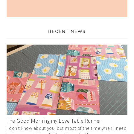
RECENT NEWS
The Good Morning my Love Table Runner
I don't know about you, but most of the time when I need