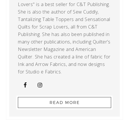
Lovers" is a best seller for C&T Publishing.
She is also the author of Sew Cuddly,
Tantalizing Table Toppers and Sensational
Quilts for Scrap Lovers, all from C&T
Publishing. She has also been published in
many other publications, including Quilter’s
Newsletter Magazine and American
Quilter. She has created a line of fabric for
Ink and Arrow Fabrics, and now designs
for Studio e Fabrics.
READ MORE