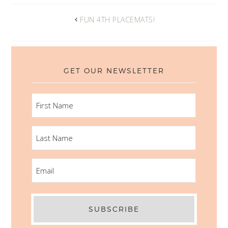
FUN 4TH PLACEMATS!
GET OUR NEWSLETTER
FIRST
NAME
LAST
NAME
EMAIL