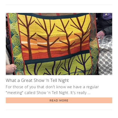
What a Great Show ‘n Tell Night
For those of you that don't know we have a regular
"meeting" called Show 'n Tell Night. It's really …
READ MORE