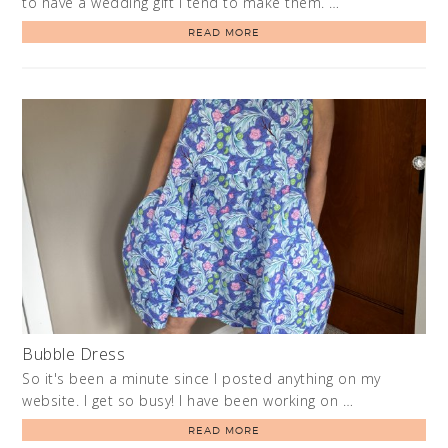
to have a wedding gift I tend to make them. …
READ MORE
Bubble Dress
So it's been a minute since I posted anything on my
website. I get so busy! I have been working on …
READ MORE