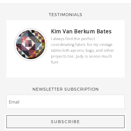
TESTIMONIALS
Kim Van Berkum Bates
hop…
I always find the perfect
coordinating fabric for my vintage
ring
tablecloth aprons, bags, and other
our
projects too. Judy is soooo much
fun!
full
wond
of y
NEWSLETTER SUBSCRIPTION
EMAIL