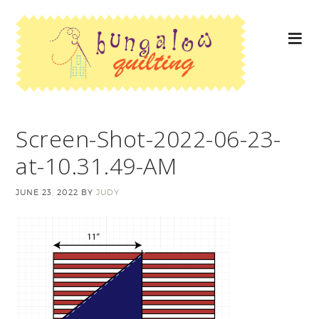
Screen-Shot-2022-06-23-
at-10.31.49-AM
JUNE 23, 2022
BY
JUDY