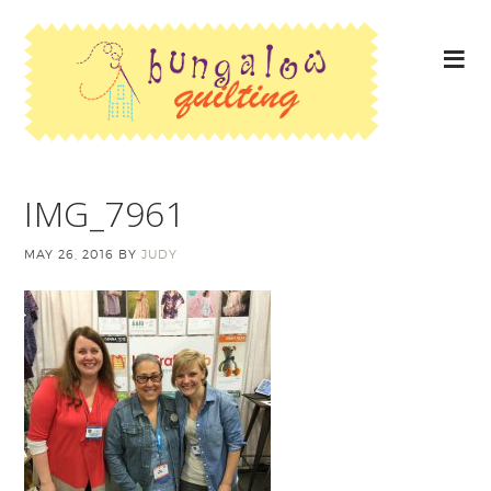
IMG_7961
MAY 26, 2016
BY
JUDY