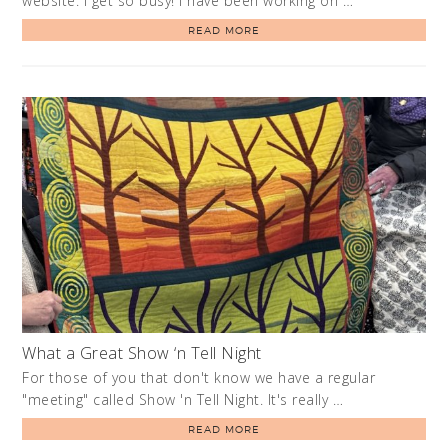
website. I get so busy! I have been working on …
READ MORE
What a Great Show ‘n Tell Night
For those of you that don't know we have a regular
"meeting" called Show 'n Tell Night. It's really …
READ MORE