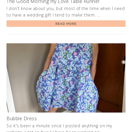
The Good Morning my Love Table Runner
I don't know about you, but most of the time when I need
to have a wedding gift I tend to make them. …
READ MORE
Bubble Dress
So it's been a minute since I posted anything on my