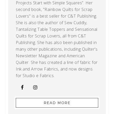
Projects Start with Simple Squares”. Her
second book, "Rainbow Quilts for Scrap
Lovers" is a best seller for C&T Publishing.
She is also the author of Sew Cuddly,
Tantalizing Table Toppers and Sensational
Quilts for Scrap Lovers, all from C&T
Publishing. She has also been published in
many other publications, including Quilter’s
Newsletter Magazine and American
Quilter. She has created a line of fabric for
Ink and Arrow Fabrics, and now designs
for Studio e Fabrics.
READ MORE