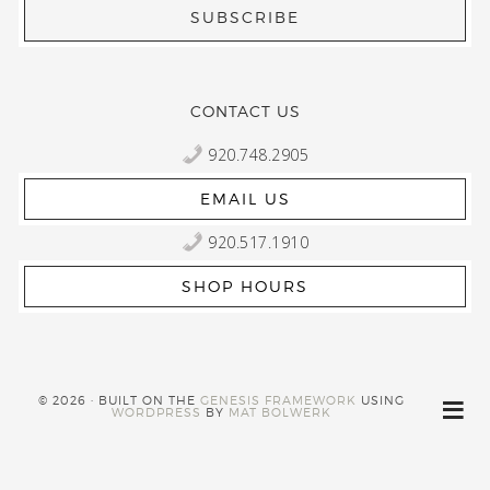
CONTACT US
920.748.2905
EMAIL US
920.517.1910
SHOP HOURS
© 2026 · BUILT ON THE
GENESIS FRAMEWORK
USING
WORDPRESS
BY
MAT BOLWERK