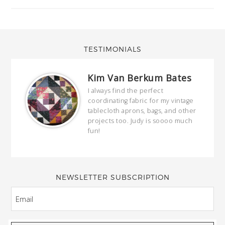
TESTIMONIALS
Kim Van Berkum Bates
hop…
I always find the perfect
coordinating fabric for my vintage
ring
tablecloth aprons, bags, and other
our
projects too. Judy is soooo much
fun!
full
wond
of y
NEWSLETTER SUBSCRIPTION
EMAIL