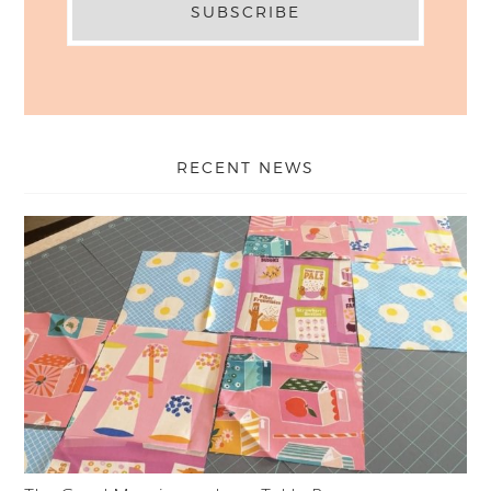
RECENT NEWS