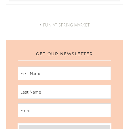
FUN AT SPRING MARKET
GET OUR NEWSLETTER
FIRST
NAME
LAST
NAME
EMAIL