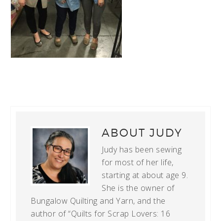
ABOUT
JUDY
Judy has been sewing
for most of her life,
starting at about age 9.
She is the owner of
Bungalow Quilting and Yarn, and the
author of “Quilts for Scrap Lovers: 16