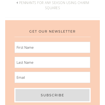
PENNANTS FOR ANY SEASON USING CHARM
SQUARES
GET OUR NEWSLETTER
FIRST
NAME
LAST
NAME
EMAIL