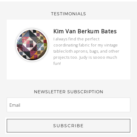
TESTIMONIALS
Kim Van Berkum Bates
hop…
I always find the perfect
coordinating fabric for my vintage
ring
tablecloth aprons, bags, and other
our
projects too. Judy is soooo much
fun!
full
wond
of y
NEWSLETTER SUBSCRIPTION
EMAIL