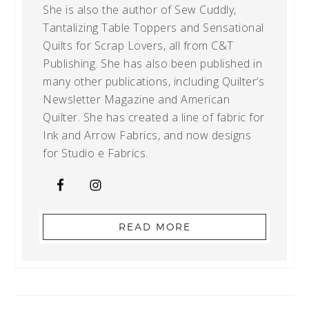
She is also the author of Sew Cuddly,
Tantalizing Table Toppers and Sensational
Quilts for Scrap Lovers, all from C&T
Publishing. She has also been published in
many other publications, including Quilter’s
Newsletter Magazine and American
Quilter. She has created a line of fabric for
Ink and Arrow Fabrics, and now designs
for Studio e Fabrics.
READ MORE