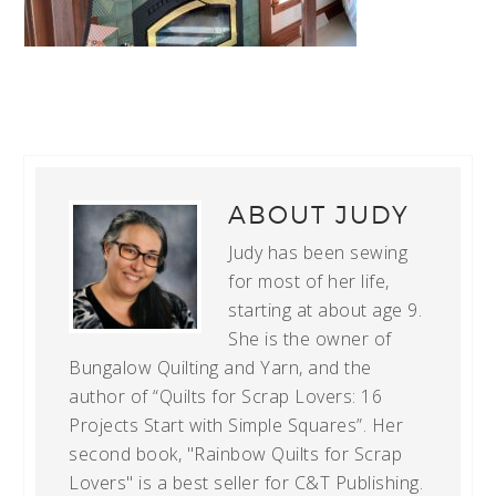
ABOUT
JUDY
Judy has been sewing
for most of her life,
starting at about age 9.
She is the owner of
Bungalow Quilting and Yarn, and the
author of “Quilts for Scrap Lovers: 16
Projects Start with Simple Squares”. Her
second book, "Rainbow Quilts for Scrap
Lovers" is a best seller for C&T Publishing.