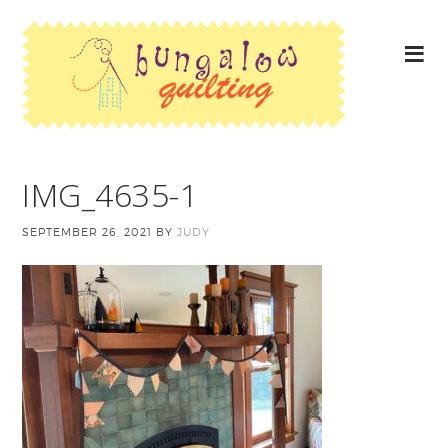
IMG_4635-1
SEPTEMBER 26, 2021
BY
JUDY