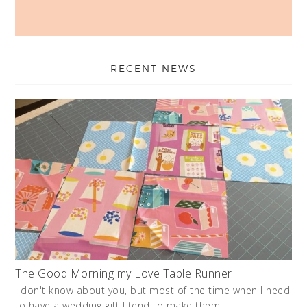
RECENT NEWS
The Good Morning my Love Table Runner
I don't know about you, but most of the time when I need
to have a wedding gift I tend to make them. …