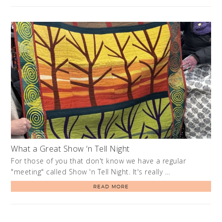
What a Great Show ‘n Tell Night
For those of you that don't know we have a regular
"meeting" called Show 'n Tell Night. It's really …
READ MORE