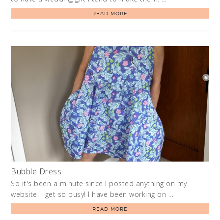
READ MORE
Bubble Dress
So it's been a minute since I posted anything on my
website. I get so busy! I have been working on …
READ MORE