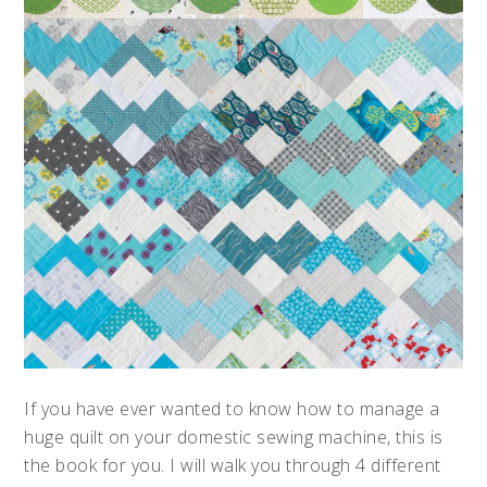
If you have ever wanted to know how to manage a
huge quilt on your domestic sewing machine, this is
the book for you. I will walk you through 4 different