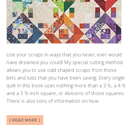
Use your scraps in ways that you never, ever would
have dreamed you could! My special cutting method
allows you to use odd shaped scraps from those
bins and tubs that you have been saving. Every single
quilt in this book uses nothing more than a 3 ½, a 4 ½
and a 5 ½ inch square, or divisions of those squares.
There is also tons of information on how
[ READ MORE ]