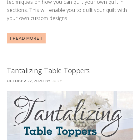
techniques on how you can quilt your own quilt in
sections. This will enable you to quilt your quilt with
your own custom designs.
[ READ MORE ]
Tantalizing Table Toppers
OCTOBER 22, 2020
BY
JUDY