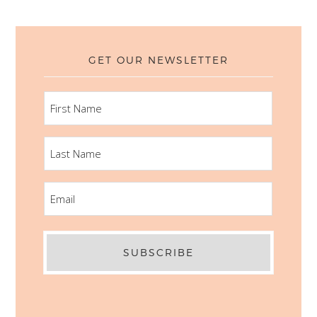
GET OUR NEWSLETTER
FIRST
NAME
LAST
NAME
EMAIL