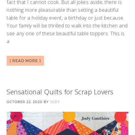
fact that I cannot cook. But all jokes aside, there is
nothing more pleasurable than setting a beautiful
table for a holiday event, a birthday or just because.
Your family will be thrilled to walk into the kitchen and
see any one of these beautiful table toppers. This is
a
[ READ MORE ]
Sensational Quilts for Scrap Lovers
OCTOBER 22, 2020
BY
JUDY