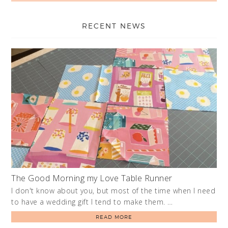
RECENT NEWS
The Good Morning my Love Table Runner
I don't know about you, but most of the time when I need
to have a wedding gift I tend to make them. …
READ MORE