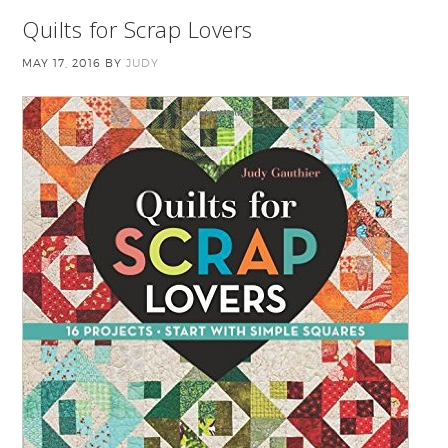
Quilts for Scrap Lovers
MAY 17, 2016
BY
JUDY