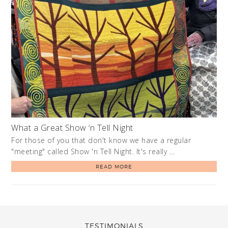
What a Great Show ‘n Tell Night
For those of you that don't know we have a regular
"meeting" called Show 'n Tell Night. It's really …
READ MORE
TESTIMONIALS