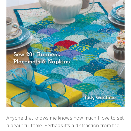
Anyone that knows me knows how much I love to set
a beautiful table. Perhaps it’s a distraction from the