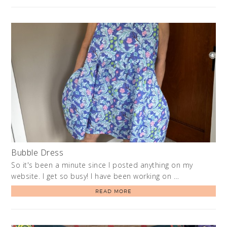
Bubble Dress
So it's been a minute since I posted anything on my
website. I get so busy! I have been working on …
READ MORE