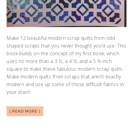
Make 12 beautiful modern scrap quilts from odd
shaped scraps that you never thought you’d use. This
book builds on the concept of my first book, which
uses no more than a 3 ½, a 4 ½, and a 5 ½ inch
square to make these fabulous modern scrap quilts.
Make modern quilts from scraps that aren’t exactly
modern and use up some of those difficult fabrics in
your stash
[ READ MORE ]