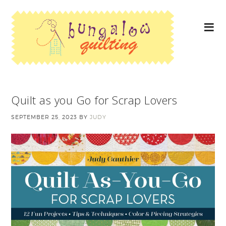
Quilt as you Go for Scrap Lovers
SEPTEMBER 25, 2023
BY
JUDY