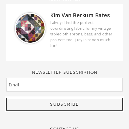
Kim Van Berkum Bates
hop…
I always find the perfect
coordinating fabric for my vintage
ring
tablecloth aprons, bags, and other
our
projects too. Judy is soooo much
fun!
full
wond
of y
NEWSLETTER SUBSCRIPTION
EMAIL
CONTACT US