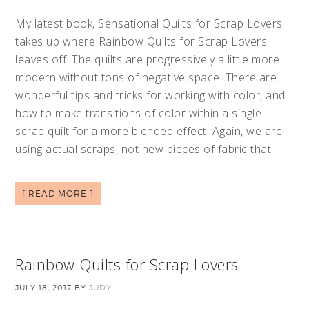
My latest book, Sensational Quilts for Scrap Lovers
takes up where Rainbow Quilts for Scrap Lovers
leaves off. The quilts are progressively a little more
modern without tons of negative space. There are
wonderful tips and tricks for working with color, and
how to make transitions of color within a single
scrap quilt for a more blended effect. Again, we are
using actual scraps, not new pieces of fabric that
[ READ MORE ]
Rainbow Quilts for Scrap Lovers
JULY 18, 2017
BY
JUDY