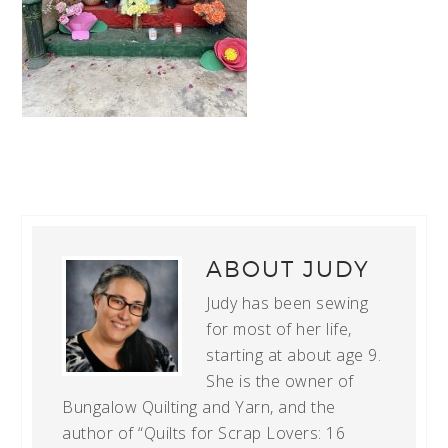
ABOUT
JUDY
Judy has been sewing
for most of her life,
starting at about age 9.
She is the owner of
Bungalow Quilting and Yarn, and the
author of “Quilts for Scrap Lovers: 16