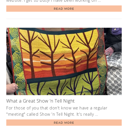
website. I get so busy! I have been working on …
READ MORE
What a Great Show ‘n Tell Night
For those of you that don't know we have a regular
"meeting" called Show 'n Tell Night. It's really …
READ MORE