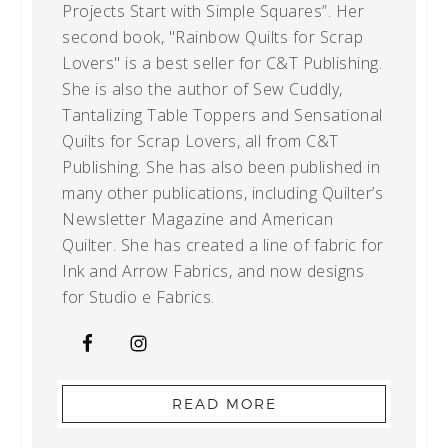
Projects Start with Simple Squares”. Her
second book, "Rainbow Quilts for Scrap
Lovers" is a best seller for C&T Publishing.
She is also the author of Sew Cuddly,
Tantalizing Table Toppers and Sensational
Quilts for Scrap Lovers, all from C&T
Publishing. She has also been published in
many other publications, including Quilter’s
Newsletter Magazine and American
Quilter. She has created a line of fabric for
Ink and Arrow Fabrics, and now designs
for Studio e Fabrics.
READ MORE