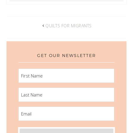
QUILTS FOR MIGRANTS
GET OUR NEWSLETTER
FIRST
NAME
LAST
NAME
EMAIL