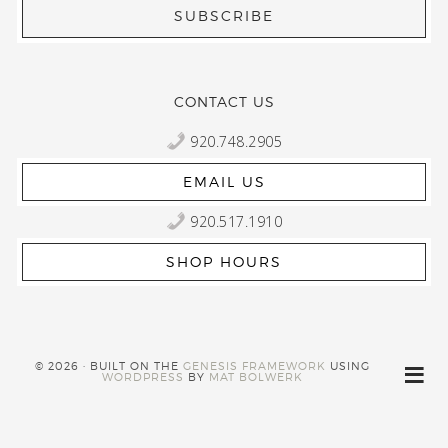
CONTACT US
920.748.2905
EMAIL US
920.517.1910
SHOP HOURS
© 2026 · BUILT ON THE
GENESIS FRAMEWORK
USING
WORDPRESS
BY
MAT BOLWERK