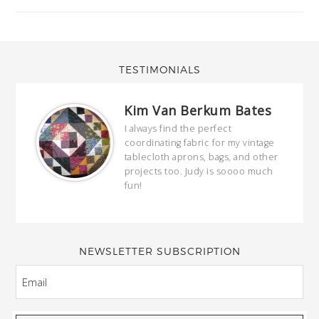
TESTIMONIALS
Kim Van Berkum Bates
hop…
I always find the perfect
coordinating fabric for my vintage
ring
tablecloth aprons, bags, and other
our
projects too. Judy is soooo much
fun!
full
wond
of y
NEWSLETTER SUBSCRIPTION
EMAIL