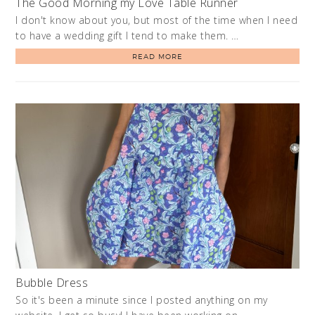
The Good Morning my Love Table Runner
I don't know about you, but most of the time when I need
to have a wedding gift I tend to make them. …
READ MORE
Bubble Dress
So it's been a minute since I posted anything on my