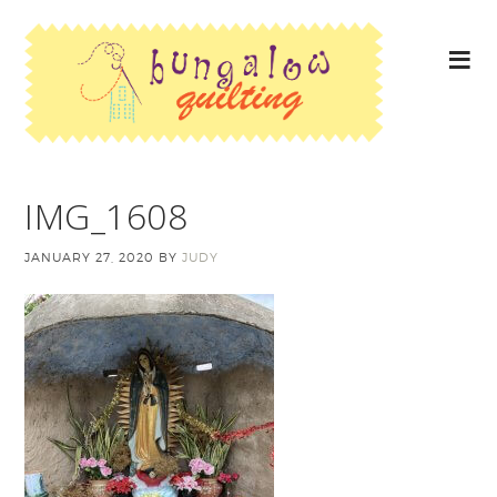
IMG_1608
JANUARY 27, 2020
BY
JUDY