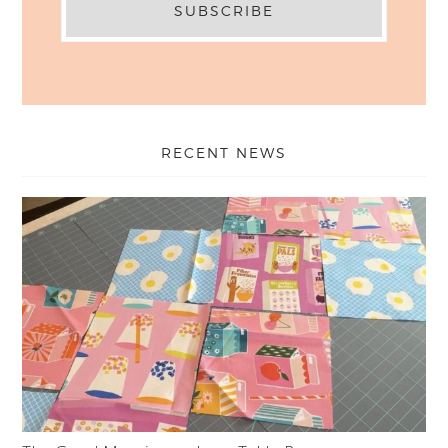
RECENT NEWS