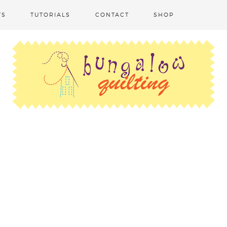
TS
TUTORIALS
CONTACT
SHOP