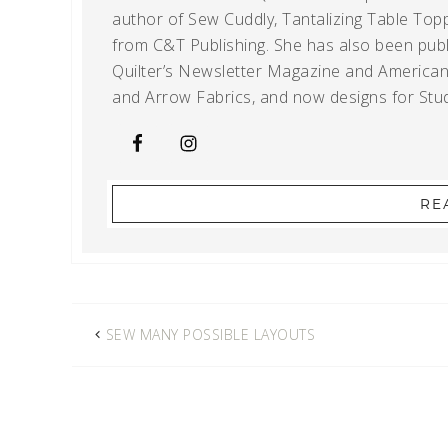
author of Sew Cuddly, Tantalizing Table Topp
from C&T Publishing. She has also been publi
Quilter’s Newsletter Magazine and American Q
and Arrow Fabrics, and now designs for Stud
RE
SEW MANY POSSIBLE LAYOUTS