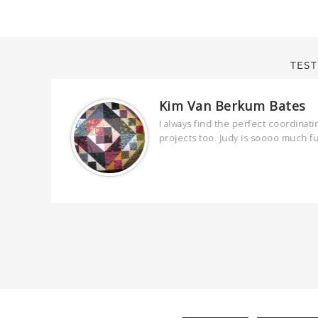
TEST
Kim Van Berkum Bates
are
I always find the perfect coordinati
 kind and
projects too. Judy is soooo much f