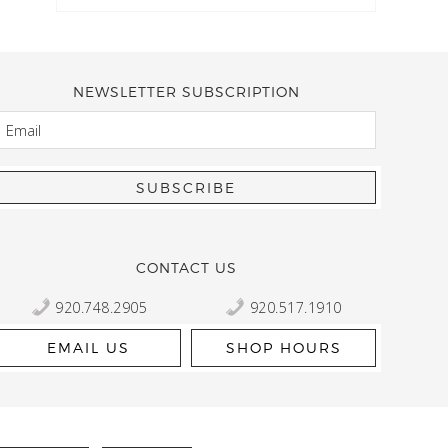
NEWSLETTER SUBSCRIPTION
EMAIL
Kelly Robbert
More than a quilt and yarn shop… It feels like being invited
wondering if stopping by should be on your list… Yes! Beaut
talented staff and a bathtub full of yarn! Treat yourself and
CONTACT US
920.748.2905
920.517.1910
EMAIL US
SHOP HOURS