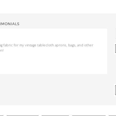
IMONIALS
ng fabric for my vintage tablecloth aprons, bags, and other
un!