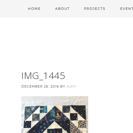
HOME
ABOUT
PROJECTS
EVEN
IMG_1445
DECEMBER 26, 2016
BY
JUDY