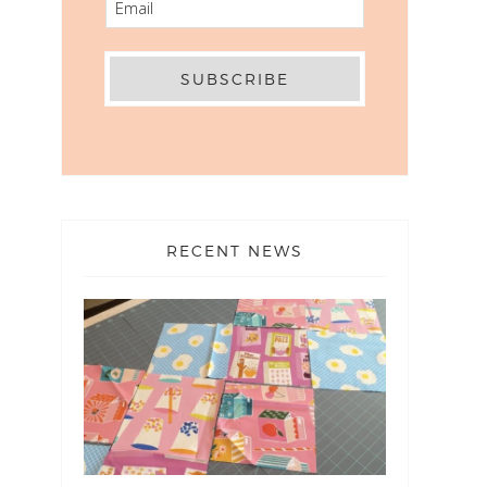
RECENT NEWS