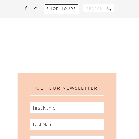
SHOP HOURS
GET OUR NEWSLETTER
FIRST
NAME
LAST
NAME
EMAIL