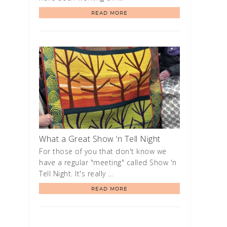
READ MORE
What a Great Show ‘n Tell Night
For those of you that don't know we
have a regular "meeting" called Show 'n
Tell Night. It's really …
READ MORE