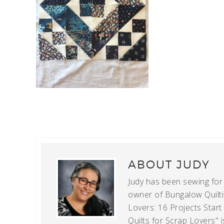
ABOUT
JUDY
Judy has been sewing for m
owner of Bungalow Quiltin
Lovers: 16 Projects Star
Quilts for Scrap Lovers" i