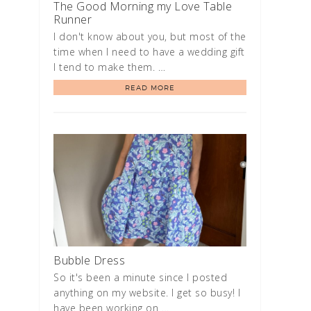
The Good Morning my Love Table
Runner
I don't know about you, but most of the
time when I need to have a wedding gift
I tend to make them. …
READ MORE
Bubble Dress
So it's been a minute since I posted
anything on my website. I get so busy! I
have been working on …