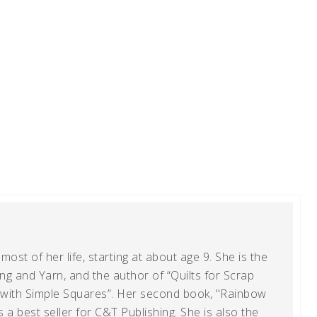
ost of her life, starting at about age 9. She is the
g and Yarn, and the author of “Quilts for Scrap
t with Simple Squares”. Her second book, "Rainbow
s a best seller for C&T Publishing. She is also the