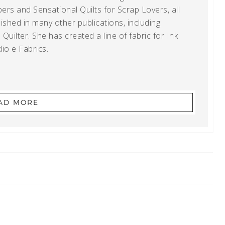
ers and Sensational Quilts for Scrap Lovers, all
shed in many other publications, including
uilter. She has created a line of fabric for Ink
io e Fabrics.
AD MORE