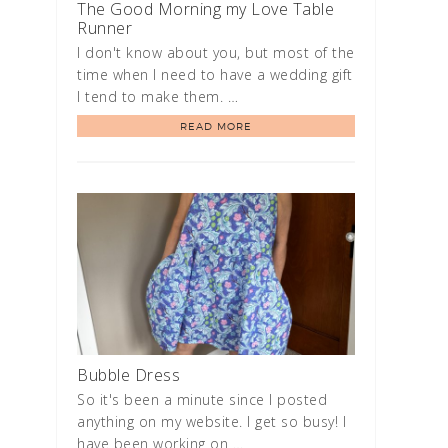
The Good Morning my Love Table
Runner
I don't know about you, but most of the
time when I need to have a wedding gift
I tend to make them. …
READ MORE
Bubble Dress
So it's been a minute since I posted
anything on my website. I get so busy! I
have been working on …