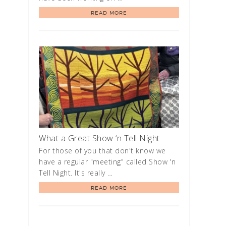
READ MORE
What a Great Show ‘n Tell Night
For those of you that don't know we
have a regular "meeting" called Show 'n
Tell Night. It's really …
READ MORE