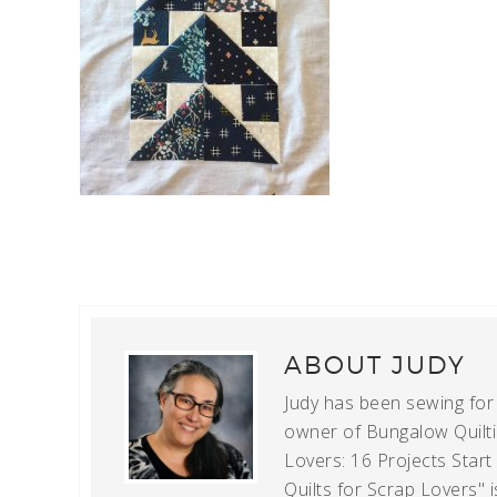
ABOUT
JUDY
Judy has been sewing for m
owner of Bungalow Quiltin
Lovers: 16 Projects Star
Quilts for Scrap Lovers" i