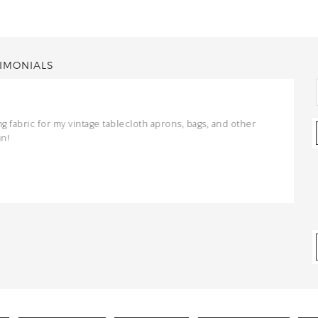
IMONIALS
ng fabric for my vintage tablecloth aprons, bags, and other
un!