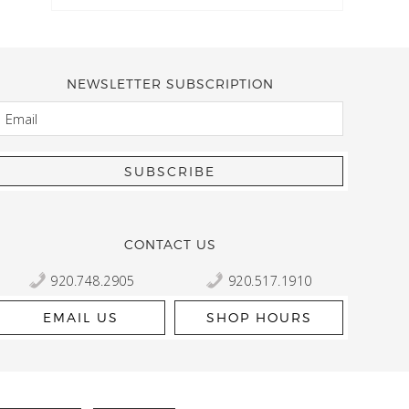
NEWSLETTER SUBSCRIPTION
EMAIL
Kelly Robbert
More than a quilt and yarn shop… It feels like being invited
wondering if stopping by should be on your list… Yes! Beaut
talented staff and a bathtub full of yarn! Treat yourself and
CONTACT US
920.748.2905
920.517.1910
EMAIL US
SHOP HOURS