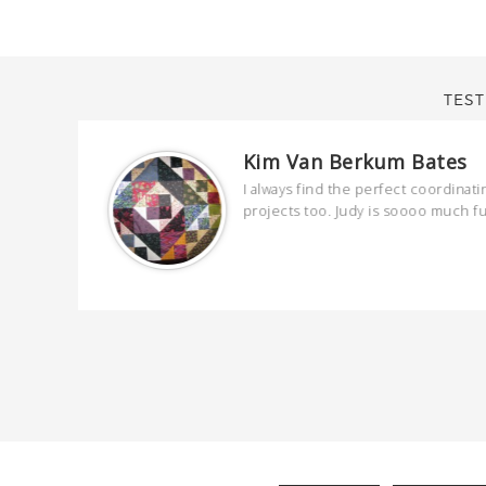
TEST
Kim Van Berkum Bates
are
I always find the perfect coordinati
 kind and
projects too. Judy is soooo much f