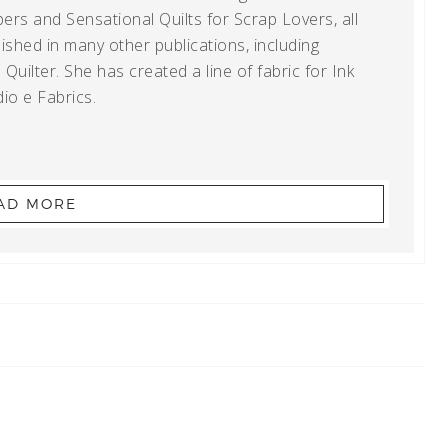
ers and Sensational Quilts for Scrap Lovers, all
shed in many other publications, including
uilter. She has created a line of fabric for Ink
io e Fabrics.
AD MORE