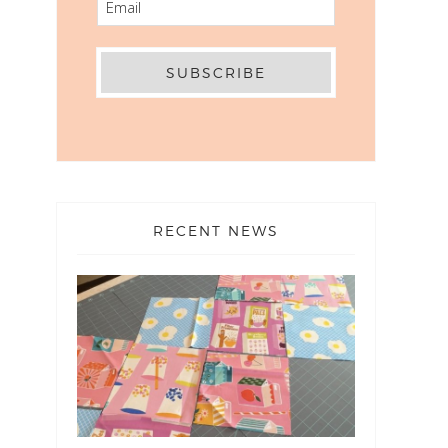
RECENT NEWS