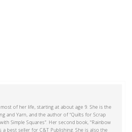
ost of her life, starting at about age 9. She is the
g and Yarn, and the author of “Quilts for Scrap
t with Simple Squares”. Her second book, "Rainbow
s a best seller for C&T Publishing. She is also the