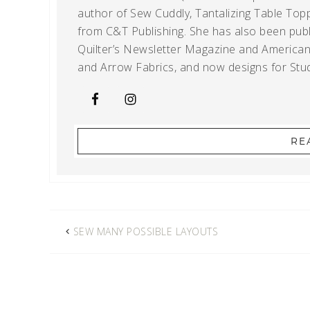
author of Sew Cuddly, Tantalizing Table Topp
from C&T Publishing. She has also been publi
Quilter’s Newsletter Magazine and American Q
and Arrow Fabrics, and now designs for Stud
RE
SEW MANY POSSIBLE LAYOUTS