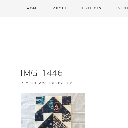
HOME
ABOUT
PROJECTS
EVEN
IMG_1446
DECEMBER 26, 2016
BY
JUDY