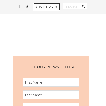
SHOP HOURS
GET OUR NEWSLETTER
FIRST
NAME
LAST
NAME
EMAIL