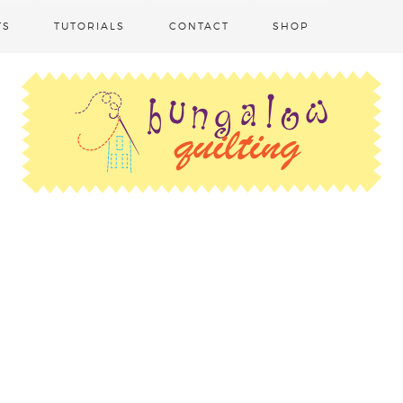
TS
TUTORIALS
CONTACT
SHOP