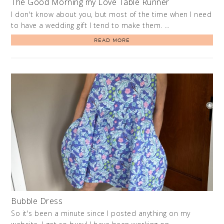
The Good Morning my Love Table Runner
I don't know about you, but most of the time when I need
to have a wedding gift I tend to make them. …
READ MORE
Bubble Dress
So it's been a minute since I posted anything on my