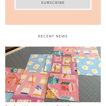
RECENT NEWS