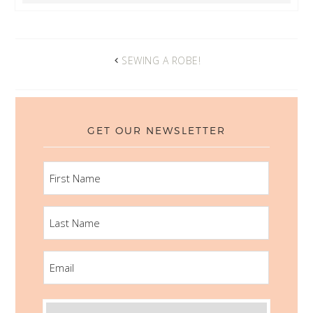
SEWING A ROBE!
GET OUR NEWSLETTER
FIRST
NAME
LAST
NAME
EMAIL