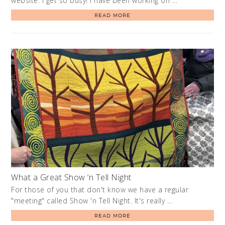
website. I get so busy! I have been working on …
READ MORE
What a Great Show ‘n Tell Night
For those of you that don't know we have a regular
"meeting" called Show 'n Tell Night. It's really …
READ MORE