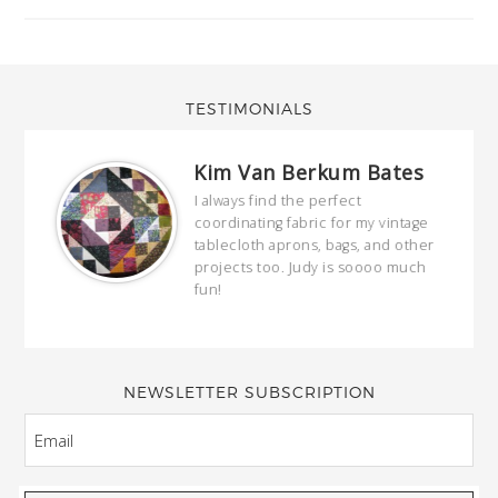
TESTIMONIALS
Kim Van Berkum Bates
hop…
I always find the perfect
coordinating fabric for my vintage
ring
tablecloth aprons, bags, and other
our
projects too. Judy is soooo much
fun!
full
wond
of y
NEWSLETTER SUBSCRIPTION
EMAIL