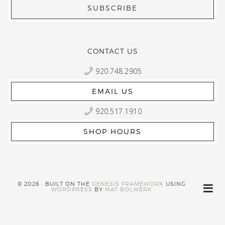
CONTACT US
920.748.2905
EMAIL US
920.517.1910
SHOP HOURS
© 2026 · BUILT ON THE
GENESIS FRAMEWORK
USING
WORDPRESS
BY
MAT BOLWERK