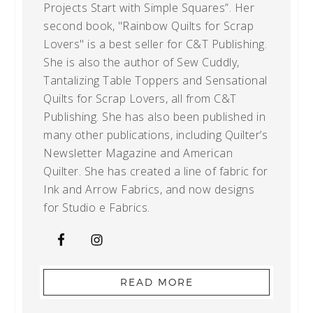
Projects Start with Simple Squares”. Her
second book, "Rainbow Quilts for Scrap
Lovers" is a best seller for C&T Publishing.
She is also the author of Sew Cuddly,
Tantalizing Table Toppers and Sensational
Quilts for Scrap Lovers, all from C&T
Publishing. She has also been published in
many other publications, including Quilter’s
Newsletter Magazine and American
Quilter. She has created a line of fabric for
Ink and Arrow Fabrics, and now designs
for Studio e Fabrics.
READ MORE