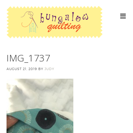
IMG_1737
AUGUST 21, 2019
BY
JUDY