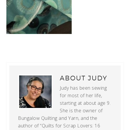
ABOUT
JUDY
Judy has been sewing
for most of her life,
starting at about age 9.
She is the owner of
Bungalow Quilting and Yarn, and the
author of “Quilts for Scrap Lovers: 16