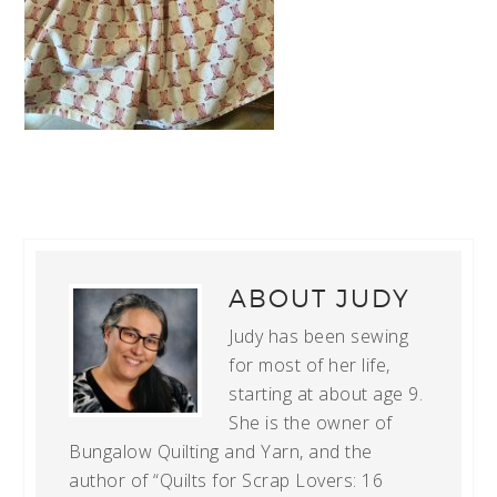
ABOUT
JUDY
Judy has been sewing
for most of her life,
starting at about age 9.
She is the owner of
Bungalow Quilting and Yarn, and the
author of “Quilts for Scrap Lovers: 16