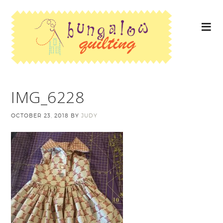
IMG_6228
OCTOBER 23, 2018
BY
JUDY