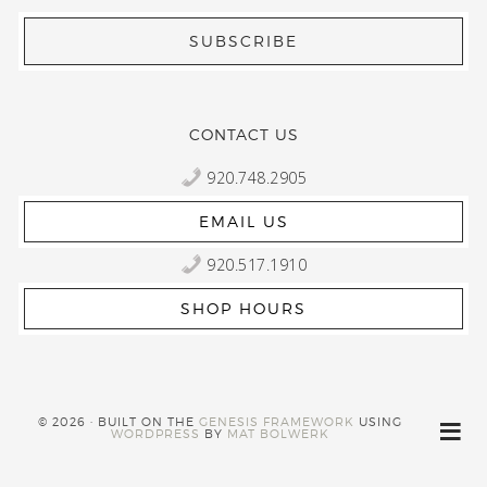
CONTACT US
920.748.2905
EMAIL US
920.517.1910
SHOP HOURS
© 2026 · BUILT ON THE
GENESIS FRAMEWORK
USING
WORDPRESS
BY
MAT BOLWERK