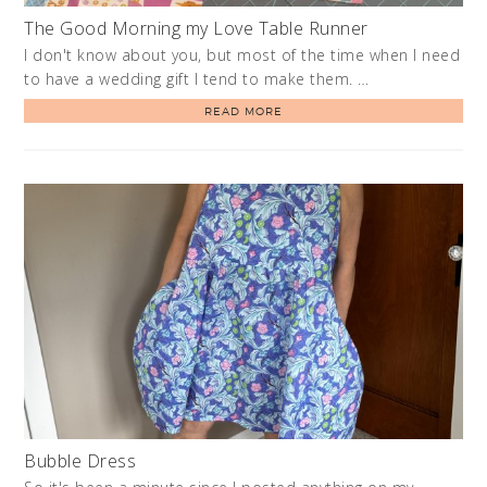
The Good Morning my Love Table Runner
I don't know about you, but most of the time when I need
to have a wedding gift I tend to make them. …
READ MORE
Bubble Dress