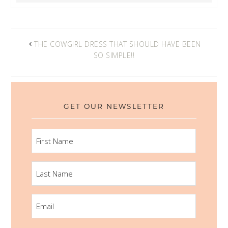
THE COWGIRL DRESS THAT SHOULD HAVE BEEN
SO SIMPLE!!
GET OUR NEWSLETTER
FIRST
NAME
LAST
NAME
EMAIL