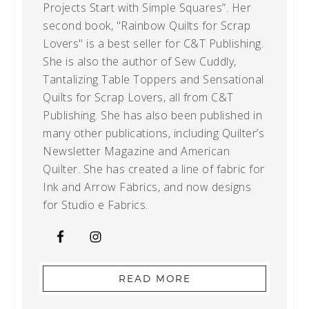
Projects Start with Simple Squares”. Her
second book, "Rainbow Quilts for Scrap
Lovers" is a best seller for C&T Publishing.
She is also the author of Sew Cuddly,
Tantalizing Table Toppers and Sensational
Quilts for Scrap Lovers, all from C&T
Publishing. She has also been published in
many other publications, including Quilter’s
Newsletter Magazine and American
Quilter. She has created a line of fabric for
Ink and Arrow Fabrics, and now designs
for Studio e Fabrics.
READ MORE