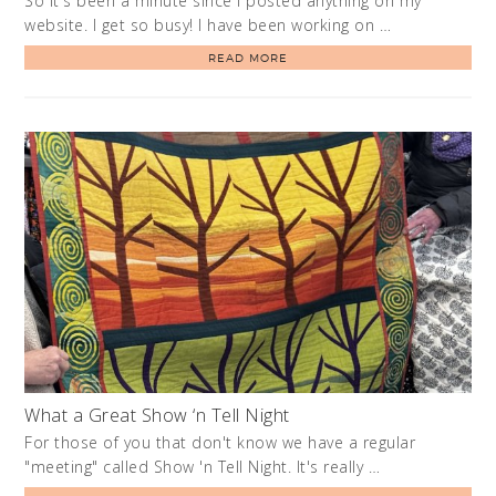
So it's been a minute since I posted anything on my
website. I get so busy! I have been working on …
READ MORE
What a Great Show ‘n Tell Night
For those of you that don't know we have a regular
"meeting" called Show 'n Tell Night. It's really …