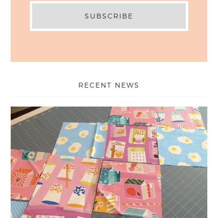
RECENT NEWS