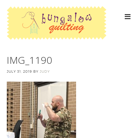
IMG_1190
JULY 31, 2019
BY
JUDY