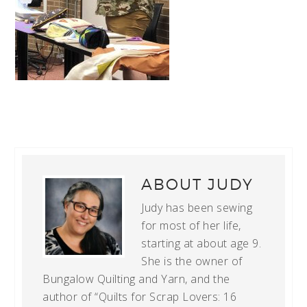
ABOUT
JUDY
Judy has been sewing
for most of her life,
starting at about age 9.
She is the owner of
Bungalow Quilting and Yarn, and the
author of “Quilts for Scrap Lovers: 16