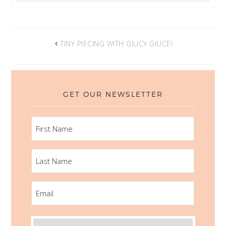
TINY PIECING WITH GIUCY GIUCE!
GET OUR NEWSLETTER
FIRST
NAME
LAST
NAME
EMAIL