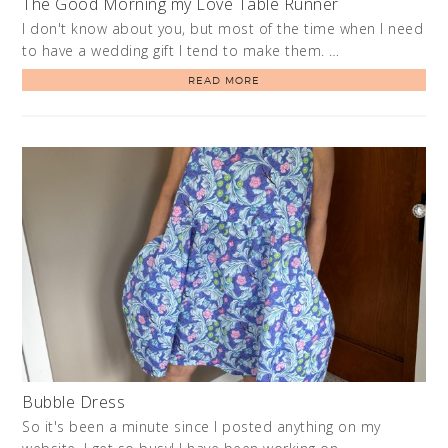
The Good Morning my Love Table Runner
I don't know about you, but most of the time when I need
to have a wedding gift I tend to make them. …
READ MORE
Bubble Dress
So it's been a minute since I posted anything on my