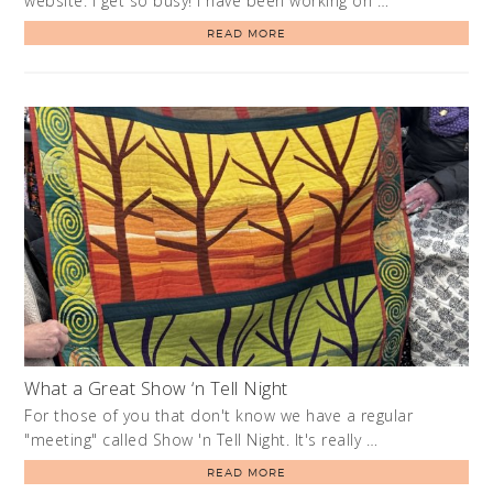
website. I get so busy! I have been working on …
READ MORE
What a Great Show ‘n Tell Night
For those of you that don't know we have a regular
"meeting" called Show 'n Tell Night. It's really …
READ MORE