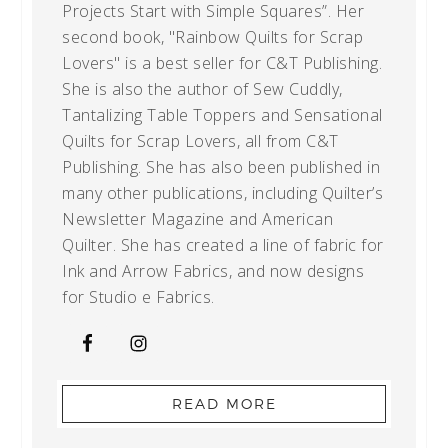
Projects Start with Simple Squares”. Her
second book, "Rainbow Quilts for Scrap
Lovers" is a best seller for C&T Publishing.
She is also the author of Sew Cuddly,
Tantalizing Table Toppers and Sensational
Quilts for Scrap Lovers, all from C&T
Publishing. She has also been published in
many other publications, including Quilter’s
Newsletter Magazine and American
Quilter. She has created a line of fabric for
Ink and Arrow Fabrics, and now designs
for Studio e Fabrics.
READ MORE