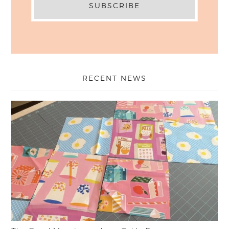
RECENT NEWS