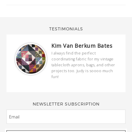
TESTIMONIALS
Kim Van Berkum Bates
hop…
I always find the perfect
coordinating fabric for my vintage
ring
tablecloth aprons, bags, and other
our
projects too. Judy is soooo much
fun!
full
wond
of y
NEWSLETTER SUBSCRIPTION
EMAIL