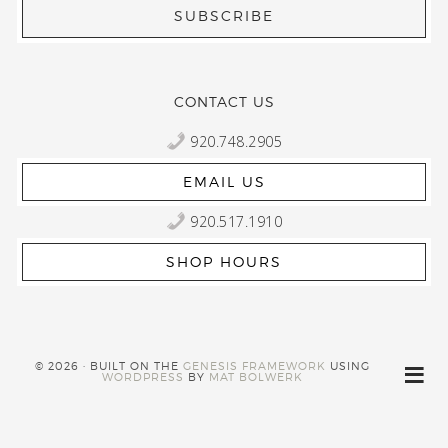
CONTACT US
920.748.2905
EMAIL US
920.517.1910
SHOP HOURS
© 2026 · BUILT ON THE
GENESIS FRAMEWORK
USING
WORDPRESS
BY
MAT BOLWERK