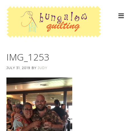
IMG_1253
JULY 31, 2019
BY
JUDY