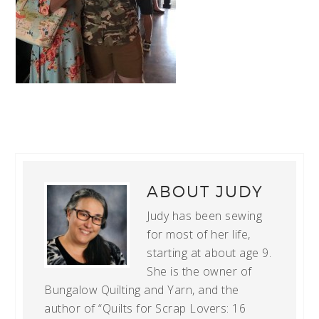
ABOUT
JUDY
Judy has been sewing
for most of her life,
starting at about age 9.
She is the owner of
Bungalow Quilting and Yarn, and the
author of “Quilts for Scrap Lovers: 16