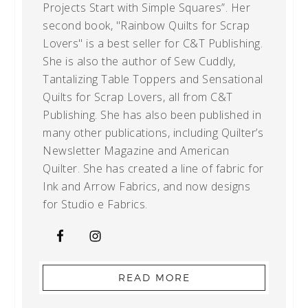
Projects Start with Simple Squares”. Her
second book, "Rainbow Quilts for Scrap
Lovers" is a best seller for C&T Publishing.
She is also the author of Sew Cuddly,
Tantalizing Table Toppers and Sensational
Quilts for Scrap Lovers, all from C&T
Publishing. She has also been published in
many other publications, including Quilter’s
Newsletter Magazine and American
Quilter. She has created a line of fabric for
Ink and Arrow Fabrics, and now designs
for Studio e Fabrics.
READ MORE