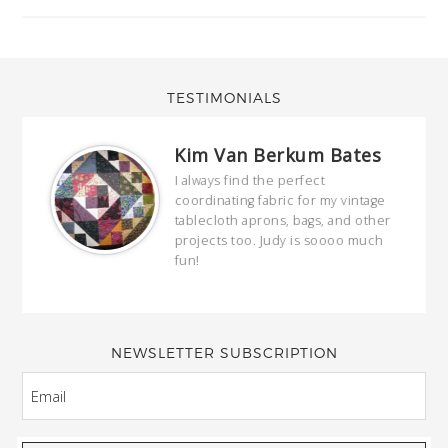
TESTIMONIALS
Kim Van Berkum Bates
hop…
I always find the perfect
coordinating fabric for my vintage
ring
tablecloth aprons, bags, and other
our
projects too. Judy is soooo much
fun!
full
wond
of y
NEWSLETTER SUBSCRIPTION
EMAIL