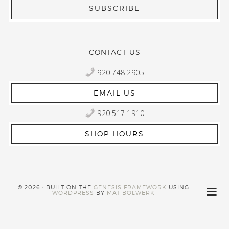
CONTACT US
920.748.2905
EMAIL US
920.517.1910
SHOP HOURS
© 2026 · BUILT ON THE
GENESIS FRAMEWORK
USING
WORDPRESS
BY
MAT BOLWERK