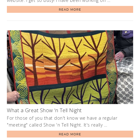
website. I get so busy! I have been working on …
READ MORE
What a Great Show ‘n Tell Night
For those of you that don't know we have a regular
"meeting" called Show 'n Tell Night. It's really …
READ MORE