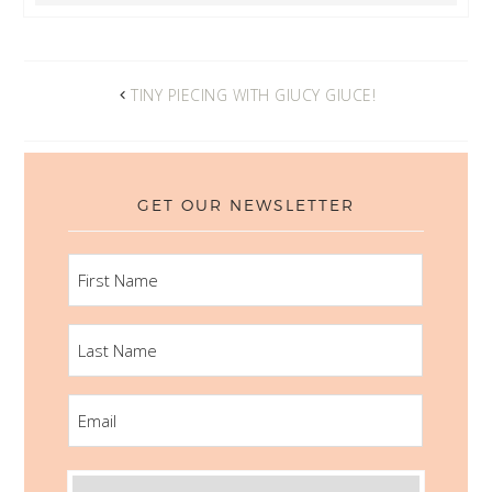
TINY PIECING WITH GIUCY GIUCE!
GET OUR NEWSLETTER
FIRST
NAME
LAST
NAME
EMAIL