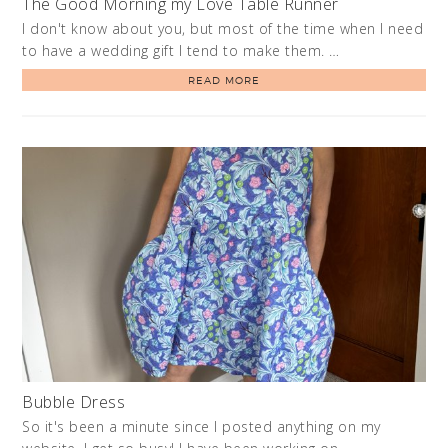
The Good Morning my Love Table Runner
I don't know about you, but most of the time when I need
to have a wedding gift I tend to make them. …
READ MORE
Bubble Dress
So it's been a minute since I posted anything on my