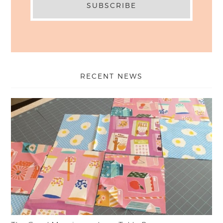
RECENT NEWS