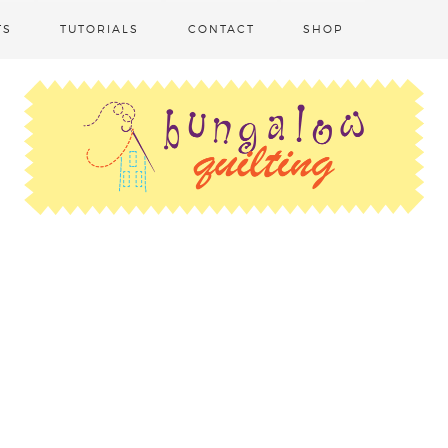
TS
TUTORIALS
CONTACT
SHOP