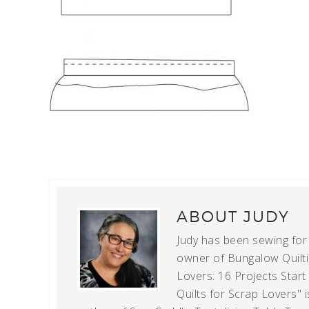
ABOUT
JUDY
Judy has been sewing for m
owner of Bungalow Quiltin
Lovers: 16 Projects Star
Quilts for Scrap Lovers" i