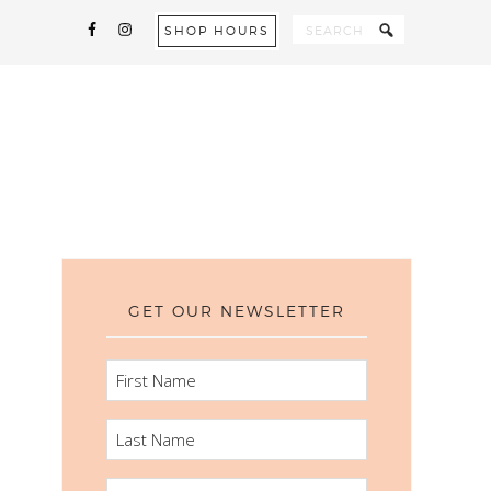
SHOP HOURS
GET OUR NEWSLETTER
FIRST
NAME
LAST
NAME
EMAIL