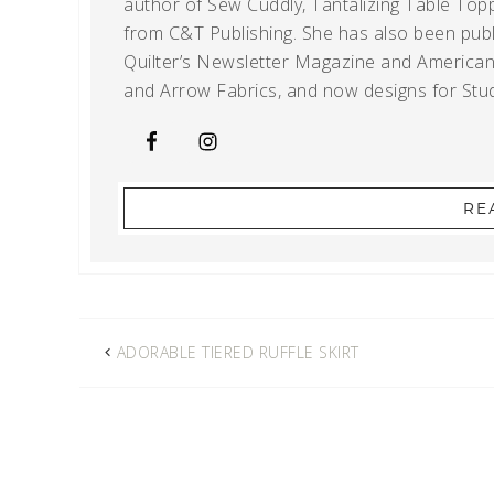
author of Sew Cuddly, Tantalizing Table Topp
from C&T Publishing. She has also been publi
Quilter’s Newsletter Magazine and American Q
and Arrow Fabrics, and now designs for Stud
RE
ADORABLE TIERED RUFFLE SKIRT