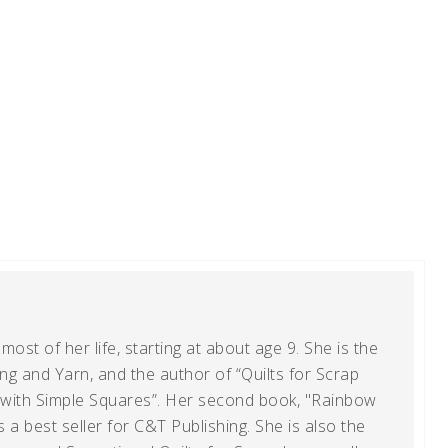
ost of her life, starting at about age 9. She is the
g and Yarn, and the author of “Quilts for Scrap
t with Simple Squares”. Her second book, "Rainbow
s a best seller for C&T Publishing. She is also the