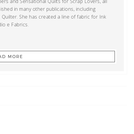
ers and Sensational Quilts for Scrap Lovers, all
shed in many other publications, including
uilter. She has created a line of fabric for Ink
io e Fabrics.
AD MORE