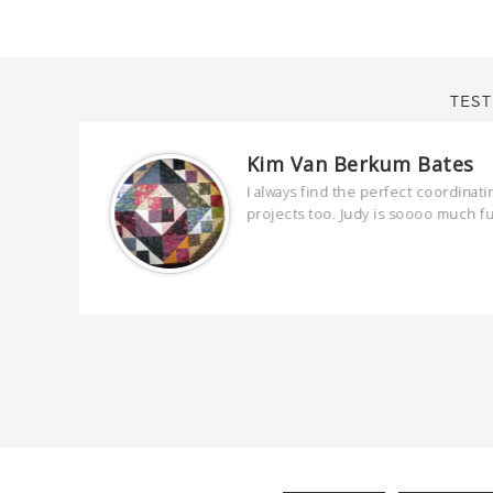
TEST
Kim Van Berkum Bates
are
I always find the perfect coordinati
 kind and
projects too. Judy is soooo much f