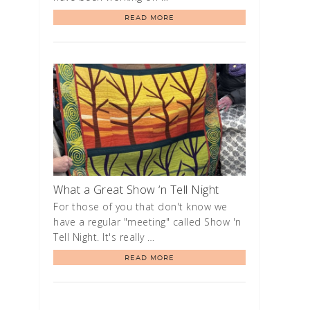
READ MORE
What a Great Show ‘n Tell Night
For those of you that don't know we
have a regular "meeting" called Show 'n
Tell Night. It's really …
READ MORE