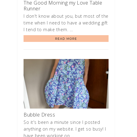
The Good Morning my Love Table
Runner
I don't know about you, but most of the
time when I need to have a wedding gift
I tend to make them. …
READ MORE
Bubble Dress
So it's been a minute since I posted
anything on my website. I get so busy! I
have been working on …