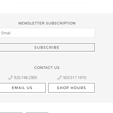
NEWSLETTER SUBSCRIPTION
EMAIL
Kelly Robbert
More than a quilt and yarn shop… It feels like being invited
wondering if stopping by should be on your list… Yes! Beaut
talented staff and a bathtub full of yarn! Treat yourself and
CONTACT US
920.748.2905
920.517.1910
EMAIL US
SHOP HOURS