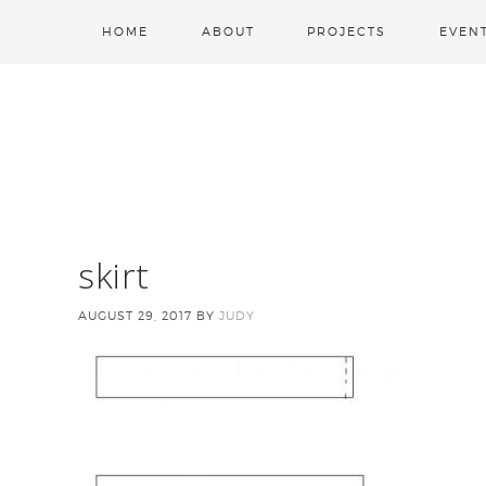
HOME
ABOUT
PROJECTS
EVEN
skirt
AUGUST 29, 2017
BY
JUDY