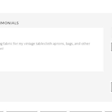
IMONIALS
ng fabric for my vintage tablecloth aprons, bags, and other
un!