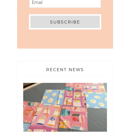
RECENT NEWS