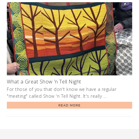
What a Great Show ‘n Tell Night
For those of you that don't know we have a regular
"meeting" called Show 'n Tell Night. It's really …
READ MORE