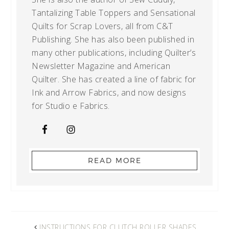
Tantalizing Table Toppers and Sensational
Quilts for Scrap Lovers, all from C&T
Publishing. She has also been published in
many other publications, including Quilter’s
Newsletter Magazine and American
Quilter. She has created a line of fabric for
Ink and Arrow Fabrics, and now designs
for Studio e Fabrics.
READ MORE
INSTRUCTIONS FOR CLUTCH ROLLER SHADES