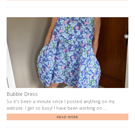
Bubble Dress
So it's been a minute since I posted anything on my
website. I get so busy! I have been working on …
READ MORE