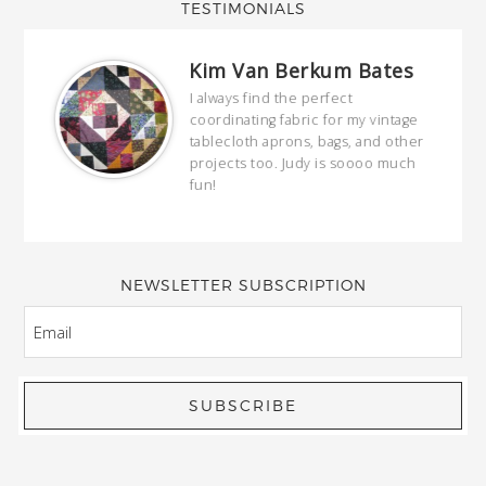
TESTIMONIALS
Kim Van Berkum Bates
hop…
I always find the perfect
coordinating fabric for my vintage
ring
tablecloth aprons, bags, and other
our
projects too. Judy is soooo much
fun!
full
wond
of y
NEWSLETTER SUBSCRIPTION
EMAIL