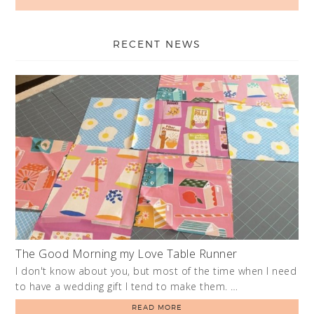
RECENT NEWS
The Good Morning my Love Table Runner
I don't know about you, but most of the time when I need
to have a wedding gift I tend to make them. …
READ MORE