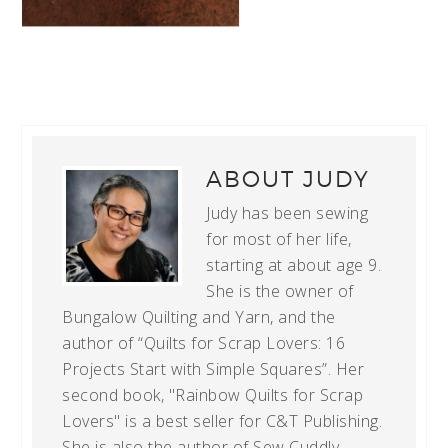
ABOUT
JUDY
Judy has been sewing
for most of her life,
starting at about age 9.
She is the owner of
Bungalow Quilting and Yarn, and the
author of “Quilts for Scrap Lovers: 16
Projects Start with Simple Squares”. Her
second book, "Rainbow Quilts for Scrap
Lovers" is a best seller for C&T Publishing.
She is also the author of Sew Cuddly,