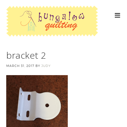
bracket 2
MARCH 31, 2017
BY
JUDY