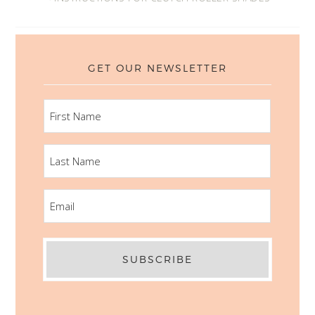
GET OUR NEWSLETTER
FIRST
NAME
LAST
NAME
EMAIL