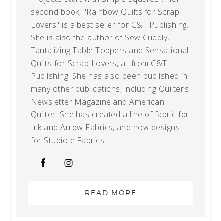
second book, "Rainbow Quilts for Scrap
Lovers" is a best seller for C&T Publishing.
She is also the author of Sew Cuddly,
Tantalizing Table Toppers and Sensational
Quilts for Scrap Lovers, all from C&T
Publishing. She has also been published in
many other publications, including Quilter’s
Newsletter Magazine and American
Quilter. She has created a line of fabric for
Ink and Arrow Fabrics, and now designs
for Studio e Fabrics.
READ MORE