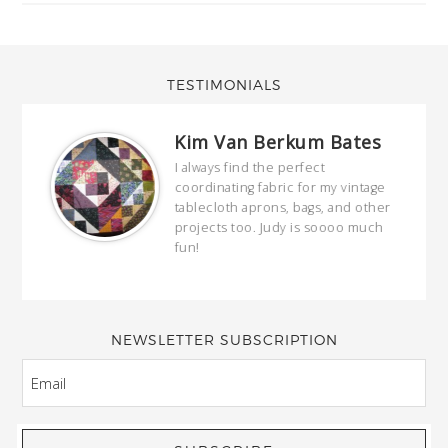
TESTIMONIALS
Kim Van Berkum Bates
hop…
I always find the perfect
coordinating fabric for my vintage
ring
tablecloth aprons, bags, and other
our
projects too. Judy is soooo much
fun!
full
wond
of y
NEWSLETTER SUBSCRIPTION
EMAIL