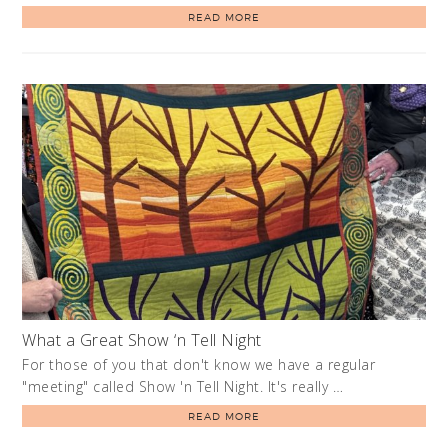
READ MORE
What a Great Show ‘n Tell Night
For those of you that don't know we have a regular
"meeting" called Show 'n Tell Night. It's really …
READ MORE