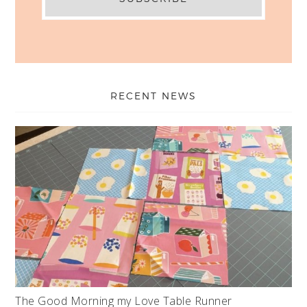
RECENT NEWS
The Good Morning my Love Table Runner