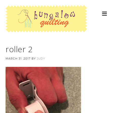
roller 2
MARCH 31, 2017
BY
JUDY