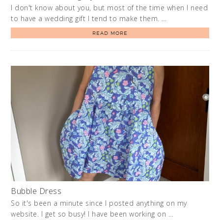
I don't know about you, but most of the time when I need
to have a wedding gift I tend to make them. …
READ MORE
Bubble Dress
So it's been a minute since I posted anything on my
website. I get so busy! I have been working on …