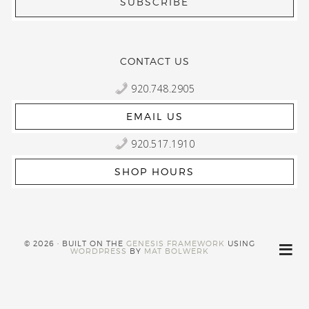
CONTACT US
920.748.2905
EMAIL US
920.517.1910
SHOP HOURS
© 2026 · BUILT ON THE
GENESIS FRAMEWORK
USING
WORDPRESS
BY
MAT BOLWERK