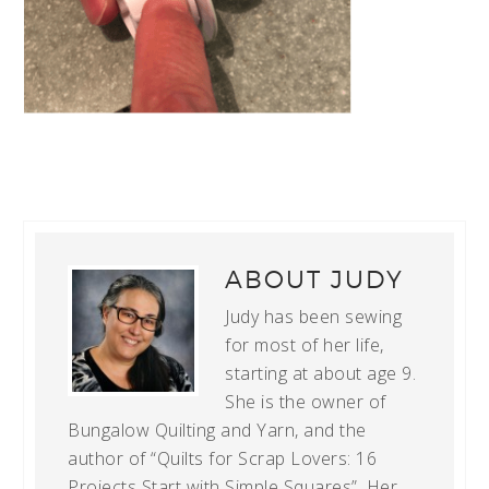
ABOUT
JUDY
Judy has been sewing
for most of her life,
starting at about age 9.
She is the owner of
Bungalow Quilting and Yarn, and the
author of “Quilts for Scrap Lovers: 16
Projects Start with Simple Squares”. Her