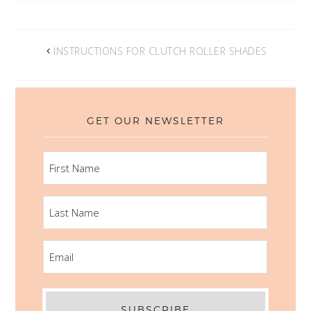
INSTRUCTIONS FOR CLUTCH ROLLER SHADES
GET OUR NEWSLETTER
FIRST
NAME
LAST
NAME
EMAIL