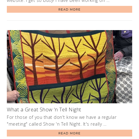
website. I get so busy! I have been working on …
READ MORE
What a Great Show ‘n Tell Night
For those of you that don't know we have a regular
"meeting" called Show 'n Tell Night. It's really …
READ MORE