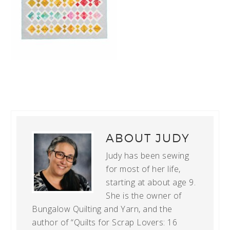
ABOUT
JUDY
Judy has been sewing
for most of her life,
starting at about age 9.
She is the owner of
Bungalow Quilting and Yarn, and the
author of “Quilts for Scrap Lovers: 16