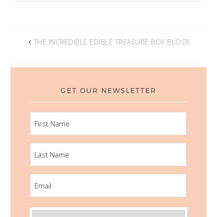
THE INCREDIBLE EDIBLE TREASURE BOX BLOCK
GET OUR NEWSLETTER
FIRST
NAME
LAST
NAME
EMAIL