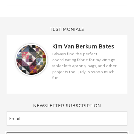
TESTIMONIALS
Kim Van Berkum Bates
hop…
I always find the perfect
coordinating fabric for my vintage
ring
tablecloth aprons, bags, and other
our
projects too. Judy is soooo much
fun!
full
wond
of y
NEWSLETTER SUBSCRIPTION
EMAIL