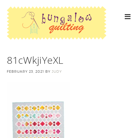
81cWkjiYeXL
FEBRUARY 23, 2021
BY
JUDY