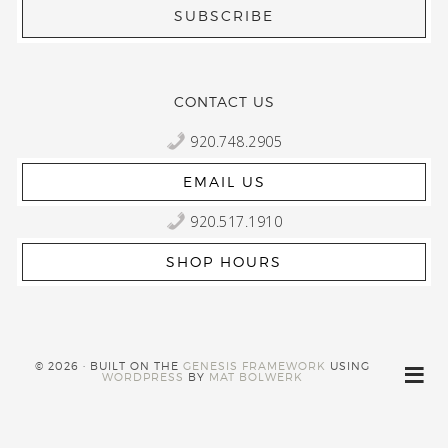
CONTACT US
920.748.2905
EMAIL US
920.517.1910
SHOP HOURS
© 2026 · BUILT ON THE
GENESIS FRAMEWORK
USING
WORDPRESS
BY
MAT BOLWERK