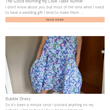
The Good Morning my Love Table Runner
I don't know about you, but most of the time when I need
to have a wedding gift I tend to make them. …
READ MORE
Bubble Dress
So it's been a minute since I posted anything on my