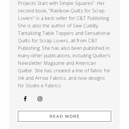
Projects Start with Simple Squares”. Her
second book, "Rainbow Quilts for Scrap
Lovers" is a best seller for C&T Publishing.
She is also the author of Sew Cuddly,
Tantalizing Table Toppers and Sensational
Quilts for Scrap Lovers, all from C&T
Publishing. She has also been published in
many other publications, including Quilter’s
Newsletter Magazine and American
Quilter. She has created a line of fabric for
Ink and Arrow Fabrics, and now designs
for Studio e Fabrics.
READ MORE