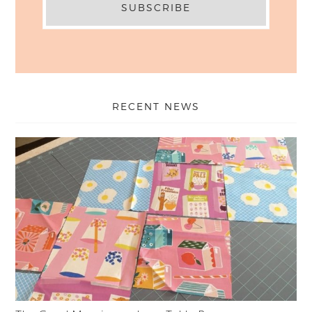
RECENT NEWS