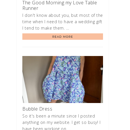
The Good Morning my Love Table
Runner
I don't know about you, but most of the
time when I need to have a wedding gift
I tend to make them. …
READ MORE
Bubble Dress
So it's been a minute since I posted
anything on my website. I get so busy! I
have been working on …