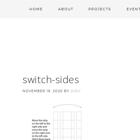
HOME
ABOUT
PROJECTS
EVEN
switch-sides
NOVEMBER 18, 2020
BY
JUDY