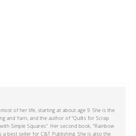
ost of her life, starting at about age 9. She is the
g and Yarn, and the author of “Quilts for Scrap
t with Simple Squares”. Her second book, "Rainbow
s a best seller for C&T Publishing. She is also the