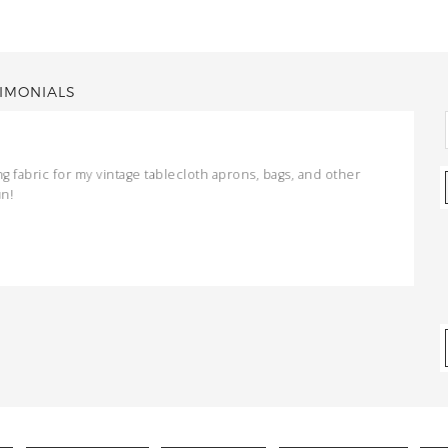
IMONIALS
ng fabric for my vintage tablecloth aprons, bags, and other
un!