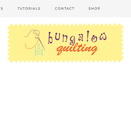
TS
TUTORIALS
CONTACT
SHOP