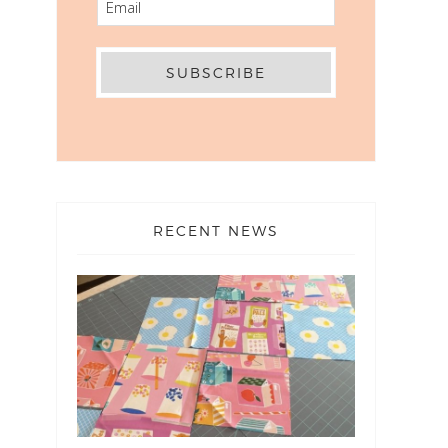
RECENT NEWS