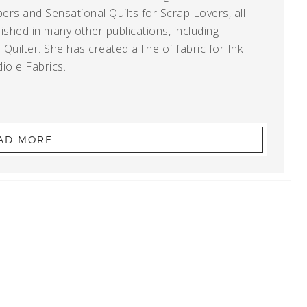
ers and Sensational Quilts for Scrap Lovers, all
shed in many other publications, including
uilter. She has created a line of fabric for Ink
io e Fabrics.
AD MORE