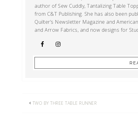
author of Sew Cuddly, Tantalizing Table Topp
from C&T Publishing. She has also been publi
Quilter’s Newsletter Magazine and American Q
and Arrow Fabrics, and now designs for Stud
RE
TWO BY THREE TABLE RUNNER