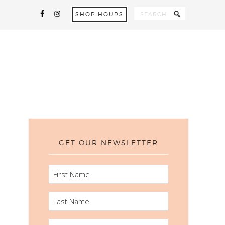
SHOP HOURS
GET OUR NEWSLETTER
FIRST
NAME
LAST
NAME
EMAIL