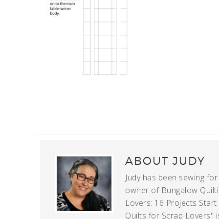
ABOUT
JUDY
Judy has been sewing for m
owner of Bungalow Quiltin
Lovers: 16 Projects Star
Quilts for Scrap Lovers" i