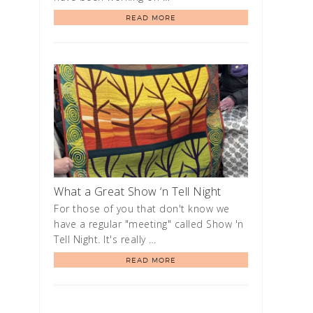
READ MORE
What a Great Show ‘n Tell Night
For those of you that don't know we
have a regular "meeting" called Show 'n
Tell Night. It's really …
READ MORE