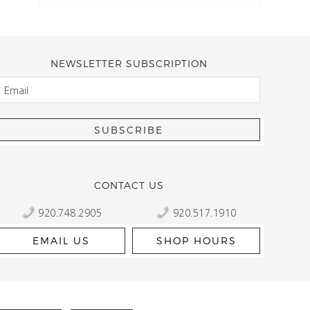
NEWSLETTER SUBSCRIPTION
EMAIL
Kelly Robbert
More than a quilt and yarn shop… It feels like being invited
wondering if stopping by should be on your list… Yes! Beaut
talented staff and a bathtub full of yarn! Treat yourself and
CONTACT US
920.748.2905
920.517.1910
EMAIL US
SHOP HOURS