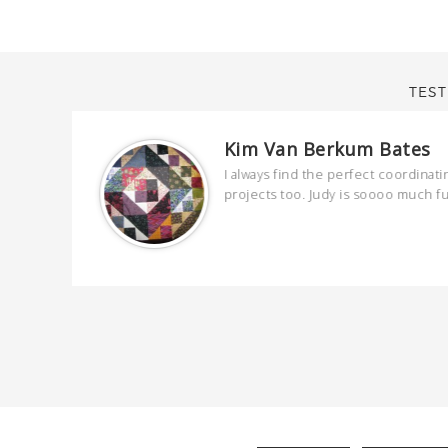
TEST
Kim Van Berkum Bates
are
I always find the perfect coordinati
 kind and
projects too. Judy is soooo much f