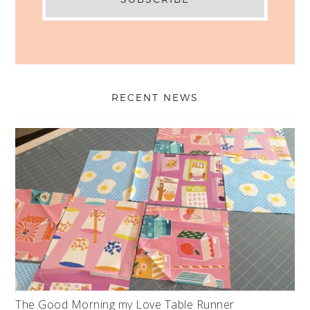
RECENT NEWS
The Good Morning my Love Table Runner