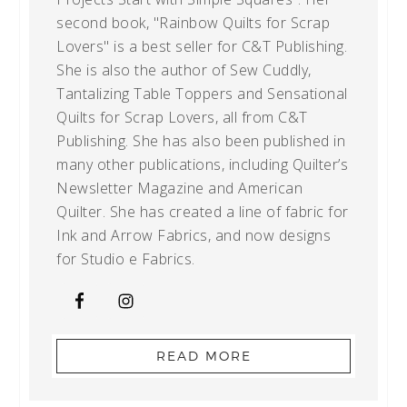
second book, "Rainbow Quilts for Scrap
Lovers" is a best seller for C&T Publishing.
She is also the author of Sew Cuddly,
Tantalizing Table Toppers and Sensational
Quilts for Scrap Lovers, all from C&T
Publishing. She has also been published in
many other publications, including Quilter’s
Newsletter Magazine and American
Quilter. She has created a line of fabric for
Ink and Arrow Fabrics, and now designs
for Studio e Fabrics.
READ MORE