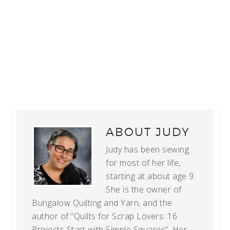
ABOUT
JUDY
Judy has been sewing
for most of her life,
starting at about age 9.
She is the owner of
Bungalow Quilting and Yarn, and the
author of “Quilts for Scrap Lovers: 16
Projects Start with Simple Squares”. Her