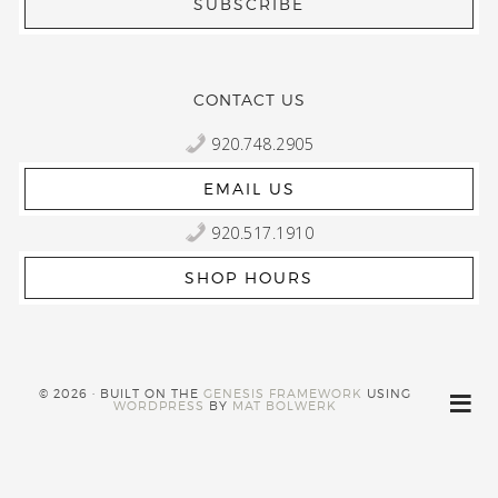
CONTACT US
920.748.2905
EMAIL US
920.517.1910
SHOP HOURS
© 2026 · BUILT ON THE
GENESIS FRAMEWORK
USING
WORDPRESS
BY
MAT BOLWERK