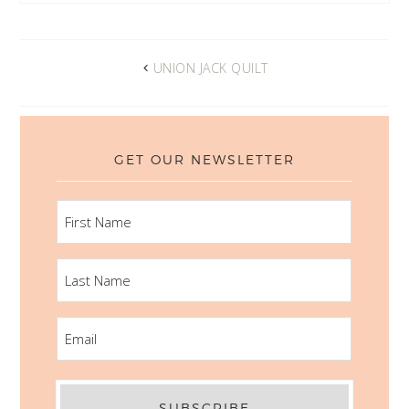
UNION JACK QUILT
GET OUR NEWSLETTER
FIRST
NAME
LAST
NAME
EMAIL