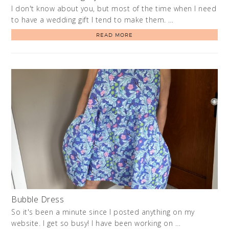
I don't know about you, but most of the time when I need
to have a wedding gift I tend to make them. …
READ MORE
Bubble Dress
So it's been a minute since I posted anything on my
website. I get so busy! I have been working on …