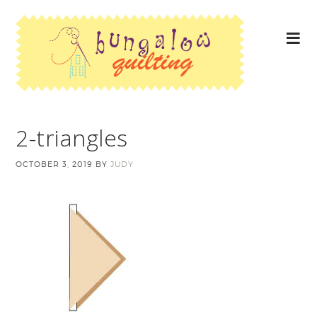
2-triangles
OCTOBER 3, 2019
BY
JUDY