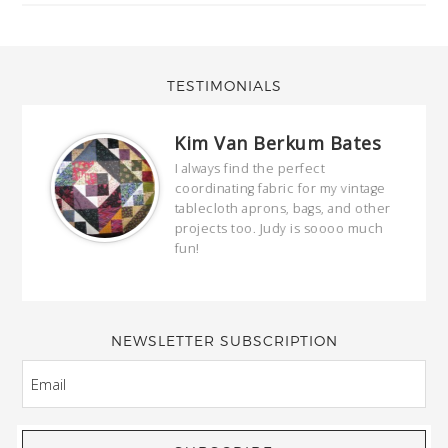
TESTIMONIALS
Kim Van Berkum Bates
hop…
I always find the perfect
coordinating fabric for my vintage
ring
tablecloth aprons, bags, and other
our
projects too. Judy is soooo much
fun!
full
wond
of y
NEWSLETTER SUBSCRIPTION
EMAIL