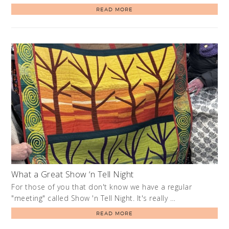
READ MORE
What a Great Show ‘n Tell Night
For those of you that don't know we have a regular
"meeting" called Show 'n Tell Night. It's really …
READ MORE