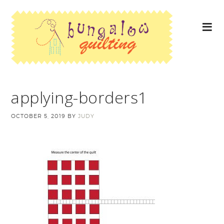
applying-borders1
OCTOBER 5, 2019
BY
JUDY