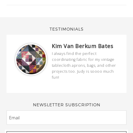
TESTIMONIALS
Kim Van Berkum Bates
hop…
I always find the perfect
coordinating fabric for my vintage
ring
tablecloth aprons, bags, and other
our
projects too. Judy is soooo much
fun!
full
wond
of y
NEWSLETTER SUBSCRIPTION
EMAIL