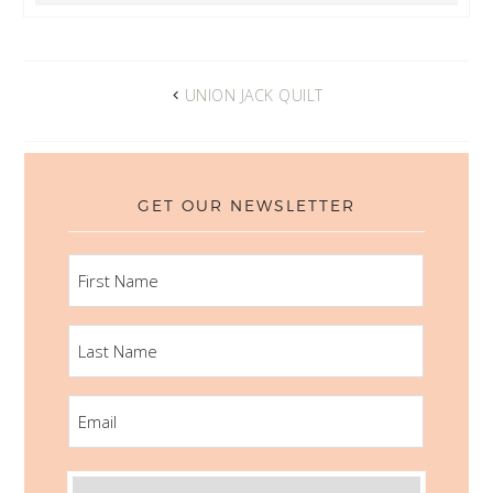
UNION JACK QUILT
GET OUR NEWSLETTER
FIRST
NAME
LAST
NAME
EMAIL