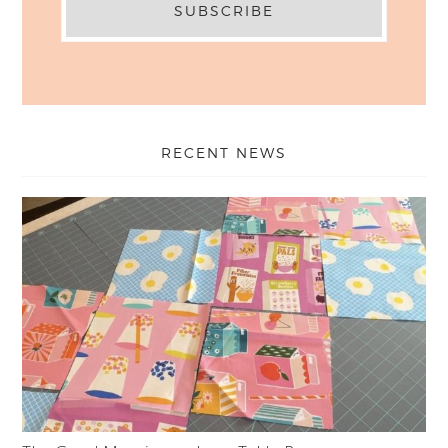
RECENT NEWS