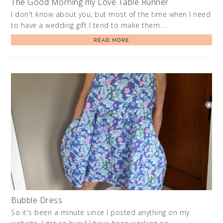
The Good Morning my Love Table Runner
I don't know about you, but most of the time when I need
to have a wedding gift I tend to make them. …
READ MORE
Bubble Dress
So it's been a minute since I posted anything on my