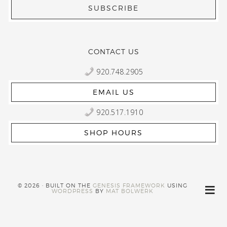
CONTACT US
920.748.2905
EMAIL US
920.517.1910
SHOP HOURS
© 2026 · BUILT ON THE
GENESIS FRAMEWORK
USING
WORDPRESS
BY
MAT BOLWERK