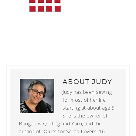
ABOUT
JUDY
Judy has been sewing
for most of her life,
starting at about age 9.
She is the owner of
Bungalow Quilting and Yarn, and the
author of “Quilts for Scrap Lovers: 16