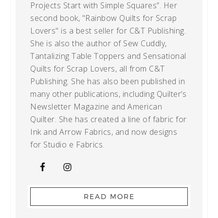
Projects Start with Simple Squares”. Her
second book, "Rainbow Quilts for Scrap
Lovers" is a best seller for C&T Publishing.
She is also the author of Sew Cuddly,
Tantalizing Table Toppers and Sensational
Quilts for Scrap Lovers, all from C&T
Publishing. She has also been published in
many other publications, including Quilter’s
Newsletter Magazine and American
Quilter. She has created a line of fabric for
Ink and Arrow Fabrics, and now designs
for Studio e Fabrics.
READ MORE