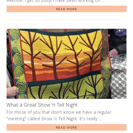
website. I get so busy! I have been working on …
READ MORE
What a Great Show ‘n Tell Night
For those of you that don't know we have a regular
"meeting" called Show 'n Tell Night. It's really …
READ MORE