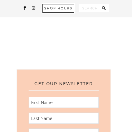
SHOP HOURS
GET OUR NEWSLETTER
FIRST
NAME
LAST
NAME
EMAIL