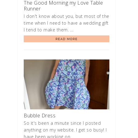
The Good Morning my Love Table
Runner
I don't know about you, but most of the
time when I need to have a wedding gift
I tend to make them. …
READ MORE
Bubble Dress
So it's been a minute since I posted
anything on my website. I get so busy! I
have been working on …