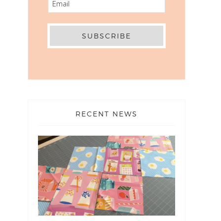
RECENT NEWS