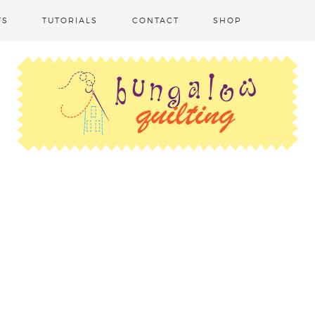
TS
TUTORIALS
CONTACT
SHOP