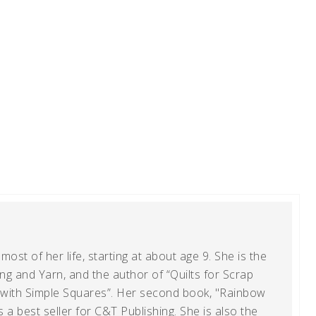
ost of her life, starting at about age 9. She is the
g and Yarn, and the author of “Quilts for Scrap
t with Simple Squares”. Her second book, "Rainbow
s a best seller for C&T Publishing. She is also the