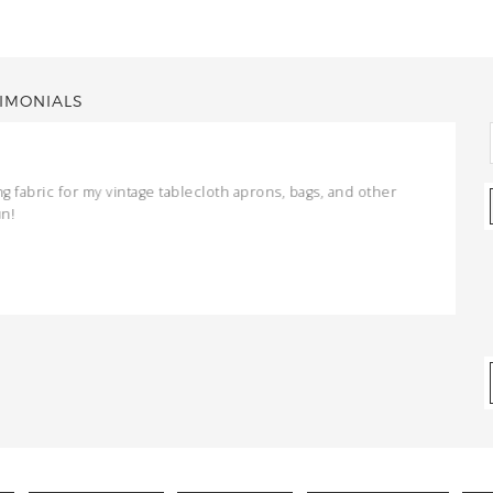
IMONIALS
ng fabric for my vintage tablecloth aprons, bags, and other
un!