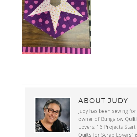
ABOUT
JUDY
Judy has been sewing for m
owner of Bungalow Quiltin
Lovers: 16 Projects Star
Quilts for Scrap Lovers" i