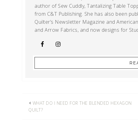
author of Sew Cuddly, Tantalizing Table Topp
from C&T Publishing. She has also been publi
Quilter’s Newsletter Magazine and American Q
and Arrow Fabrics, and now designs for Stud
RE
WHAT DO I NEED FOR THE BLENDED HEXAGON
QUILT?