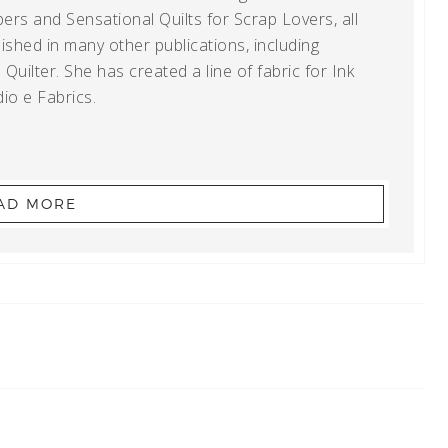
ers and Sensational Quilts for Scrap Lovers, all
shed in many other publications, including
uilter. She has created a line of fabric for Ink
io e Fabrics.
AD MORE