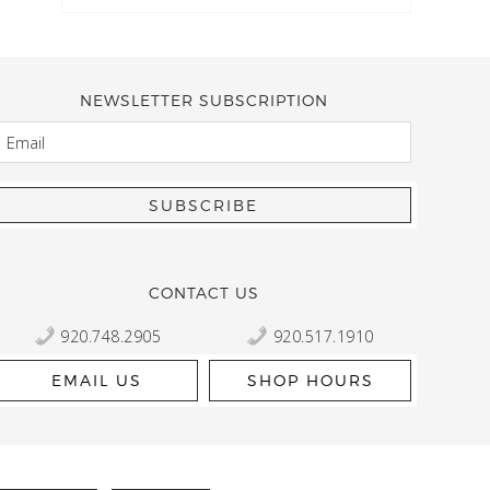
NEWSLETTER SUBSCRIPTION
EMAIL
Kelly Robbert
More than a quilt and yarn shop… It feels like being invited
wondering if stopping by should be on your list… Yes! Beaut
talented staff and a bathtub full of yarn! Treat yourself and
CONTACT US
920.748.2905
920.517.1910
EMAIL US
SHOP HOURS