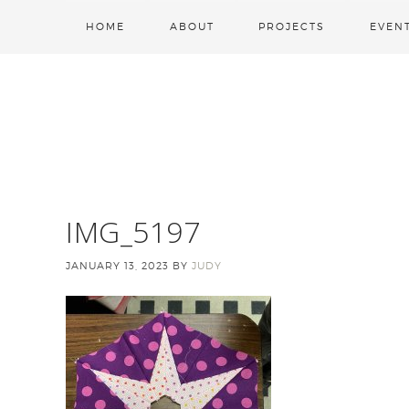
HOME
ABOUT
PROJECTS
EVEN
IMG_5197
JANUARY 13, 2023
BY
JUDY