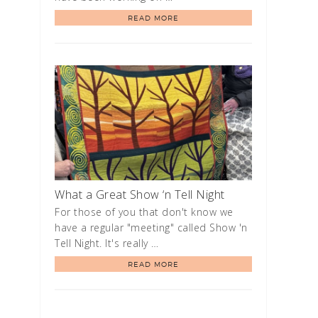
READ MORE
What a Great Show ‘n Tell Night
For those of you that don't know we
have a regular "meeting" called Show 'n
Tell Night. It's really …
READ MORE