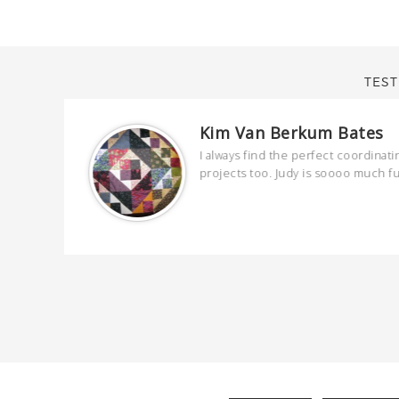
TEST
Kim Van Berkum Bates
are
I always find the perfect coordinati
 kind and
projects too. Judy is soooo much f