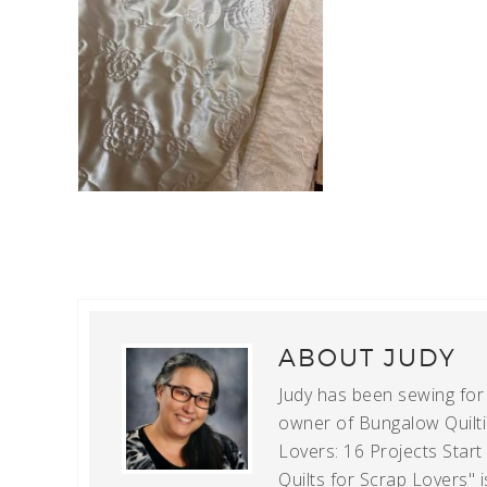
ABOUT
JUDY
Judy has been sewing for m
owner of Bungalow Quiltin
Lovers: 16 Projects Star
Quilts for Scrap Lovers" i