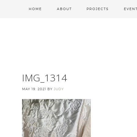
HOME
ABOUT
PROJECTS
EVEN
IMG_1314
MAY 19, 2021
BY
JUDY