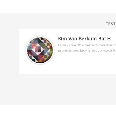
TEST
Kim Van Berkum Bates
are
I always find the perfect coordinati
 kind and
projects too. Judy is soooo much f