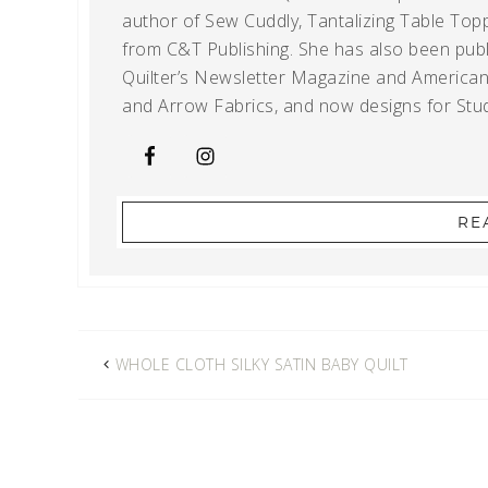
author of Sew Cuddly, Tantalizing Table Topp
from C&T Publishing. She has also been publi
Quilter’s Newsletter Magazine and American Q
and Arrow Fabrics, and now designs for Stud
RE
WHOLE CLOTH SILKY SATIN BABY QUILT