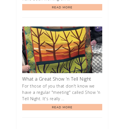
READ MORE
What a Great Show ‘n Tell Night
For those of you that don't know we
have a regular "meeting" called Show 'n
Tell Night. It's really …
READ MORE